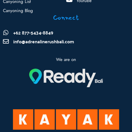
Youtube
Canyoning List
Canyoning Blog
Connect
+62 877-5434-8849
info@adrenalinerushbali.com
We are on