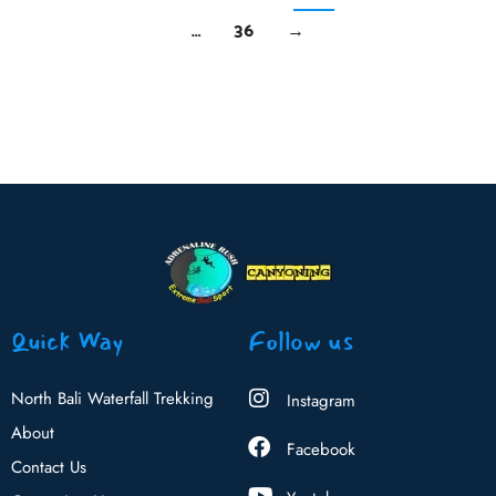
…
36
→
Quick Way
Follow us
North Bali Waterfall Trekking
Instagram
About
Facebook
Contact Us