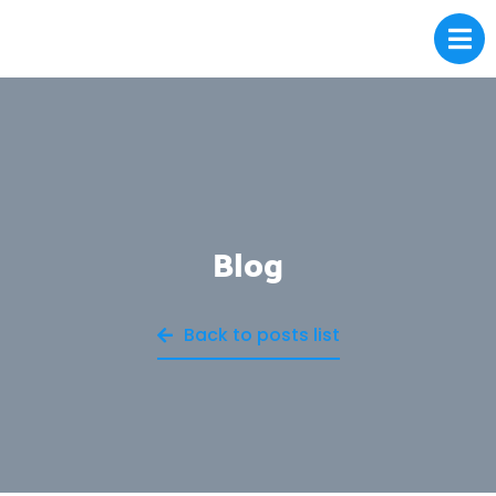
Blog
Back to posts list