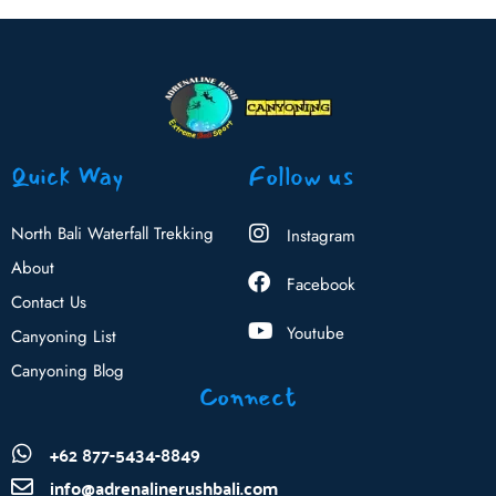
Quick Way
Follow us
North Bali Waterfall Trekking
Instagram
About
Facebook
Contact Us
Youtube
Canyoning List
Canyoning Blog
Connect
+62 877-5434-8849
info@adrenalinerushbali.com