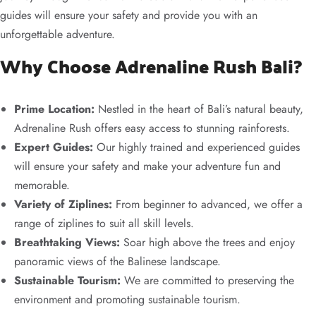
guides will ensure your safety and provide you with an
unforgettable adventure.
Why Choose Adrenaline Rush Bali?
Prime Location:
Nestled in the heart of Bali’s natural beauty,
Adrenaline Rush offers easy access to stunning rainforests.
Expert Guides:
Our highly trained and experienced guides
will ensure your safety and make your adventure fun and
memorable.
Variety of Ziplines:
From beginner to advanced, we offer a
range of ziplines to suit all skill levels.
Breathtaking Views:
Soar high above the trees and enjoy
panoramic views of the Balinese landscape.
Sustainable Tourism:
We are committed to preserving the
environment and promoting sustainable tourism.