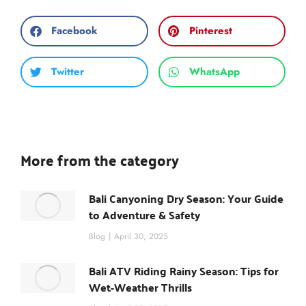
Facebook
Pinterest
Twitter
WhatsApp
More from the category
Bali Canyoning Dry Season: Your Guide
to Adventure & Safety
Blog
April 30, 2025
Bali ATV Riding Rainy Season: Tips for
Wet-Weather Thrills