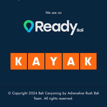
We are on
© Copyright 2024
Bali Canyoning
by Adrenaline Rush Bali
Team. All rights reserved.