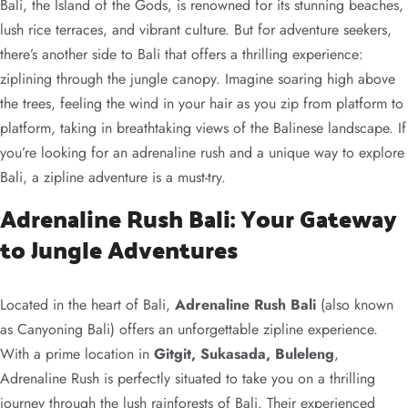
Bali, the Island of the Gods, is renowned for its stunning beaches,
lush rice terraces, and vibrant culture. But for adventure seekers,
there’s another side to Bali that offers a thrilling experience:
ziplining through the jungle canopy. Imagine soaring high above
the trees, feeling the wind in your hair as you zip from platform to
platform, taking in breathtaking views of the Balinese landscape. If
you’re looking for an adrenaline rush and a unique way to explore
Bali, a zipline adventure is a must-try.
Adrenaline Rush Bali: Your Gateway
to Jungle Adventures
Located in the heart of Bali,
Adrenaline Rush Bali
(also known
as Canyoning Bali) offers an unforgettable zipline experience.
With a prime location in
Gitgit, Sukasada, Buleleng
,
Adrenaline Rush is perfectly situated to take you on a thrilling
journey through the lush rainforests of Bali. Their experienced