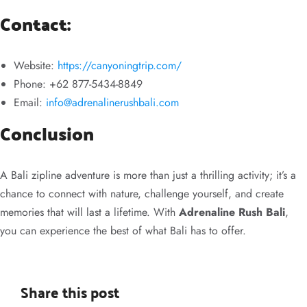
Contact:
Website:
https://canyoningtrip.com/
Phone: +62 877-5434-8849
Email:
info@adrenalinerushbali.com
Conclusion
A Bali zipline adventure is more than just a thrilling activity; it’s a
chance to connect with nature, challenge yourself, and create
memories that will last a lifetime. With
Adrenaline Rush Bali
,
you can experience the best of what Bali has to offer.
Share this post