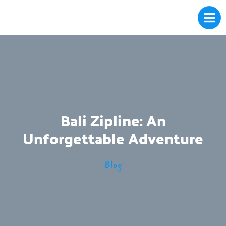
Bali Zipline: An
Unforgettable Adventure
Blog