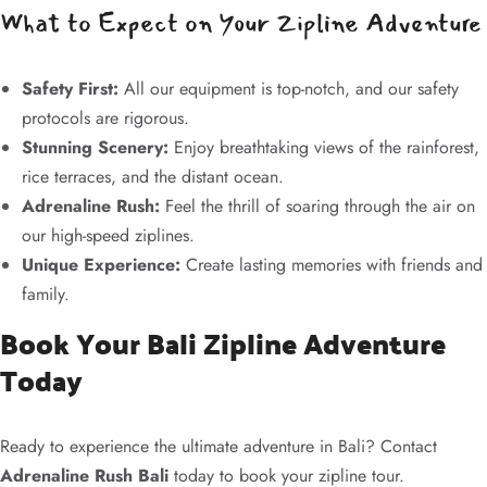
What to Expect on Your Zipline Adventure
Safety First:
All our equipment is top-notch, and our safety
protocols are rigorous.
Stunning Scenery:
Enjoy breathtaking views of the rainforest,
rice terraces, and the distant ocean.
Adrenaline Rush:
Feel the thrill of soaring through the air on
our high-speed ziplines.
Unique Experience:
Create lasting memories with friends and
family.
Book Your Bali Zipline Adventure
Today
Ready to experience the ultimate adventure in Bali? Contact
Adrenaline Rush Bali
today to book your zipline tour.