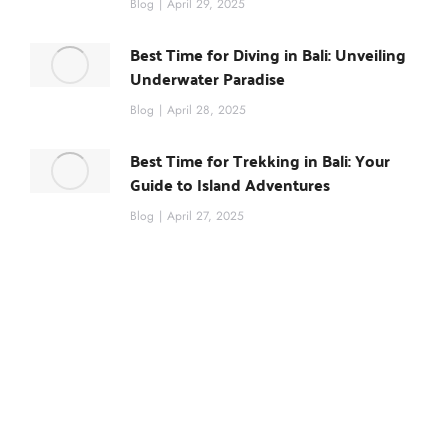
Blog
April 29, 2025
Best Time for Diving in Bali: Unveiling
Underwater Paradise
Blog
April 28, 2025
Best Time for Trekking in Bali: Your
Guide to Island Adventures
Blog
April 27, 2025