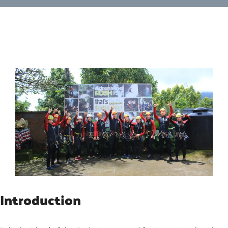
Introduction