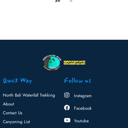
Quick Way
Follow us
North Bali Waterfall Trekking
Instagram
About
Facebook
Contact Us
Youtube
Canyoning List