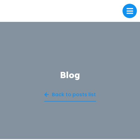
Blog
Back to posts list