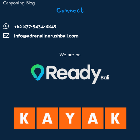
Canyoning Blog
Connect
+62 877-5434-8849
info@adrenalinerushbali.com
We are on