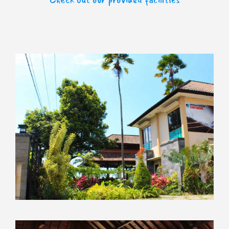
Check out our provided facilities