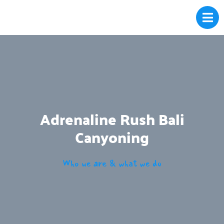
Adrenaline Rush Bali
Canyoning
Who we are & what we do