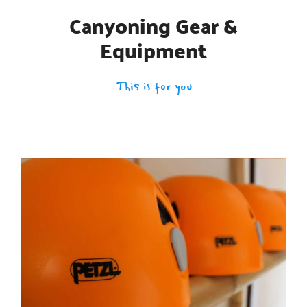
Canyoning Gear &
Equipment
This is for you