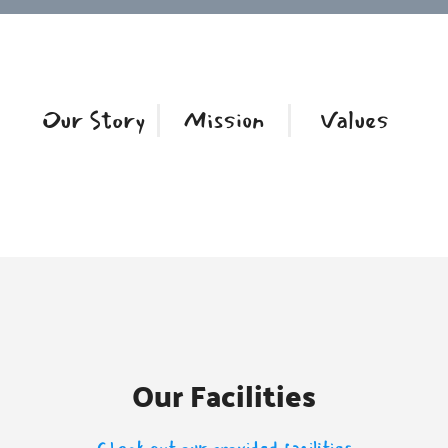
Our Story
Mission
Values
Our Facilities