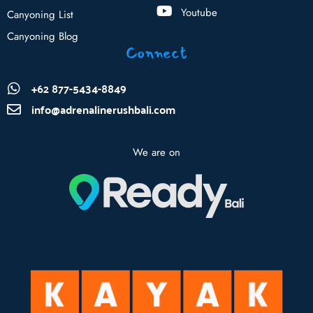
Youtube
Canyoning List
Canyoning Blog
Connect
+62 877-5434-8849
info@adrenalinerushbali.com
We are on