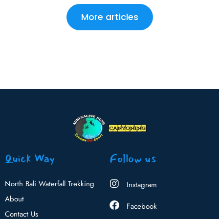
More articles
Quick Way
Follow us
North Bali Waterfall Trekking
Instagram
About
Facebook
Contact Us