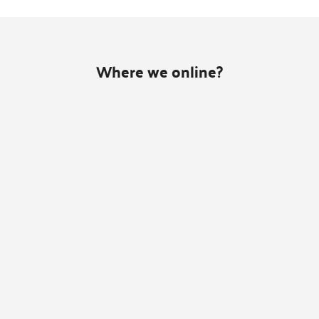
Where we online?