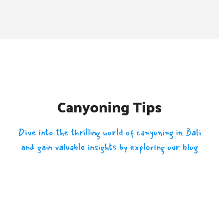
Canyoning Tips
Dive into the thrilling world of canyoning in Bali
and gain valuable insights by exploring our blog