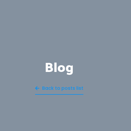
Blog
Back to posts list