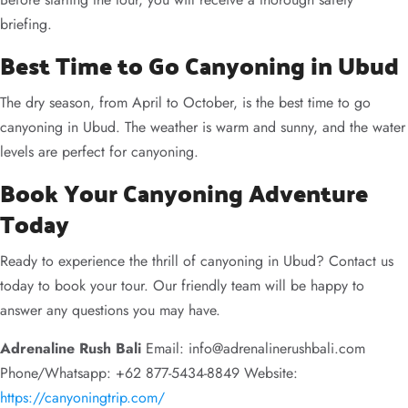
briefing.
Best Time to Go Canyoning in Ubud
The dry season, from April to October, is the best time to go
canyoning in Ubud. The weather is warm and sunny, and the water
levels are perfect for canyoning.
Book Your Canyoning Adventure
Today
Ready to experience the thrill of canyoning in Ubud? Contact us
today to book your tour. Our friendly team will be happy to
answer any questions you may have.
Adrenaline Rush Bali
Email:
info@adrenalinerushbali.com
Phone/Whatsapp: +62 877-5434-8849 Website:
https://canyoningtrip.com/