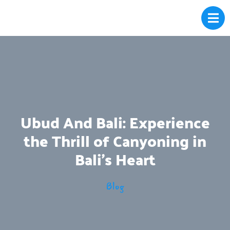
Ubud And Bali: Experience
the Thrill of Canyoning in
Bali’s Heart
Blog