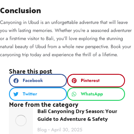
Conclusion
Canyoning in Ubud is an unforgettable adventure that will leave
you with lasting memories. Whether you’re a seasoned adventurer
or a first-time visitor to Bali, you’ll love exploring the stunning
natural beauty of Ubud from a whole new perspective. Book your
canyoning trip today and experience the thrill of a lifetime.
Share this post
Facebook
Pinterest
Twitter
WhatsApp
More from the category
Bali Canyoning Dry Season: Your
Guide to Adventure & Safety
Blog
April 30, 2025