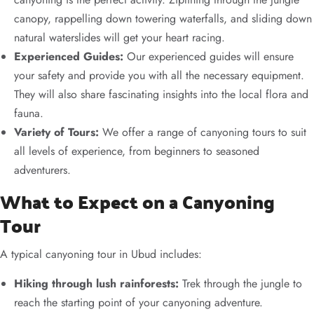
canopy, rappelling down towering waterfalls, and sliding down
natural waterslides will get your heart racing.
Experienced Guides:
Our experienced guides will ensure
your safety and provide you with all the necessary equipment.
They will also share fascinating insights into the local flora and
fauna.
Variety of Tours:
We offer a range of canyoning tours to suit
all levels of experience, from beginners to seasoned
adventurers.
What to Expect on a Canyoning
Tour
A typical canyoning tour in Ubud includes:
Hiking through lush rainforests:
Trek through the jungle to
reach the starting point of your canyoning adventure.