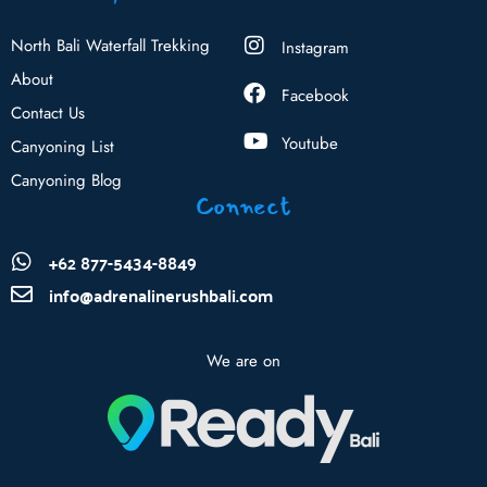
North Bali Waterfall Trekking
Instagram
About
Facebook
Contact Us
Youtube
Canyoning List
Canyoning Blog
Connect
+62 877-5434-8849
info@adrenalinerushbali.com
We are on