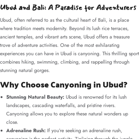
Ubud and Bali: A Paradise for Adventurers
Ubud, often referred to as the cultural heart of Bali, is a place
where tradition meets modernity. Beyond its lush rice terraces,
ancient temples, and vibrant arts scene, Ubud offers a treasure
trove of adventure activities. One of the most exhilarating
experiences you can have in Ubud is canyoning. This thrilling sport
combines hiking, swimming, climbing, and rappelling through
stunning natural gorges.
Why Choose Canyoning in Ubud?
Stunning Natural Beauty:
Ubud is renowned for its lush
landscapes, cascading waterfalls, and pristine rivers.
Canyoning allows you to explore these natural wonders up
close.
Adrenaline Rush:
If you’re seeking an adrenaline rush,
canyoning is the perfect activity. Ziplining through the jungle