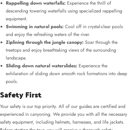
Rappelling down waterfalls:
Experience the thrill of
descending towering waterfalls using specialized rappelling
equipment.
Swimming in natural pools:
Cool off in crystal-clear pools
and enjoy the refreshing waters of the river.
Ziplining through the jungle canopy:
Soar through the
treetops and enjoy breathtaking views of the surrounding
landscape.
Sliding down natural waterslides:
Experience the
exhilaration of sliding down smooth rock formations into deep
pools.
Safety First
Your safety is our top priority. All of our guides are certified and
experienced in canyoning. We provide you with all the necessary
safety equipment, including helmets, harnesses, and life jackets.
Before starting the tour, you will receive a thorough safety