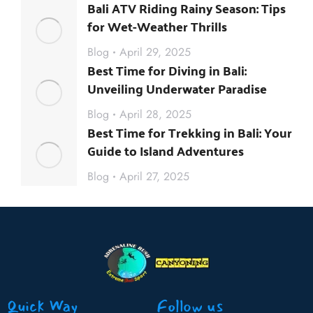
Bali ATV Riding Rainy Season: Tips
for Wet-Weather Thrills
Blog
April 29, 2025
Best Time for Diving in Bali:
Unveiling Underwater Paradise
Blog
April 28, 2025
Best Time for Trekking in Bali: Your
Guide to Island Adventures
Blog
April 27, 2025
Quick Way
Follow us