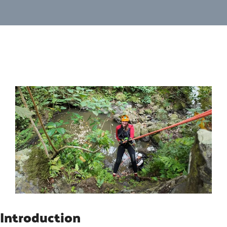
Introduction