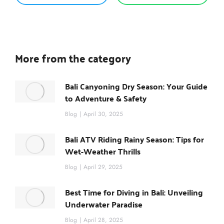
More from the category
Bali Canyoning Dry Season: Your Guide
to Adventure & Safety
Blog
April 30, 2025
Bali ATV Riding Rainy Season: Tips for
Wet-Weather Thrills
Blog
April 29, 2025
Best Time for Diving in Bali: Unveiling
Underwater Paradise
Blog
April 28, 2025