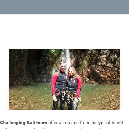
Challenging Bali tours
offer an escape from the typical tourist