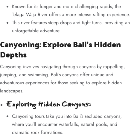
Known for its longer and more challenging rapids, the
Telaga Waja River offers a more intense rafting experience.
This river features steep drops and tight turns, providing an
unforgettable adventure.
Canyoning: Explore Bali’s Hidden
Depths
Canyoning involves navigating through canyons by rappelling,
jumping, and swimming. Bali’s canyons offer unique and
adventurous experiences for those seeking to explore hidden
landscapes.
Exploring Hidden Canyons:
Canyoning tours take you into Bali’s secluded canyons,
where you’ll encounter waterfalls, natural pools, and
dramatic rock formations.