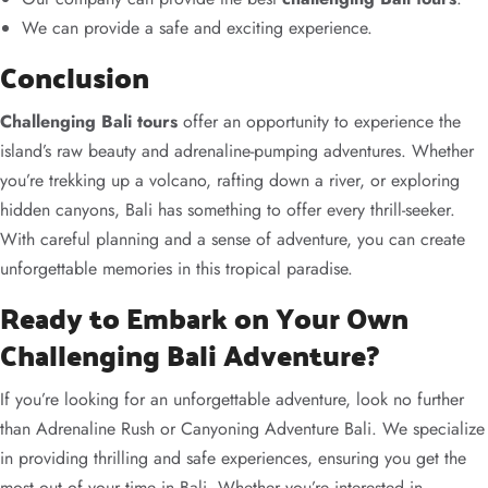
We can provide a safe and exciting experience.
Conclusion
Challenging Bali tours
offer an opportunity to experience the
island’s raw beauty and adrenaline-pumping adventures. Whether
you’re trekking up a volcano, rafting down a river, or exploring
hidden canyons, Bali has something to offer every thrill-seeker.
With careful planning and a sense of adventure, you can create
unforgettable memories in this tropical paradise.
Ready to Embark on Your Own
Challenging Bali Adventure?
If you’re looking for an unforgettable adventure, look no further
than Adrenaline Rush or Canyoning Adventure Bali. We specialize
in providing thrilling and safe experiences, ensuring you get the
most out of your time in Bali. Whether you’re interested in