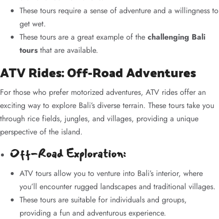
These tours require a sense of adventure and a willingness to
get wet.
These tours are a great example of the
challenging Bali
tours
that are available.
ATV Rides: Off-Road Adventures
For those who prefer motorized adventures, ATV rides offer an
exciting way to explore Bali’s diverse terrain. These tours take you
through rice fields, jungles, and villages, providing a unique
perspective of the island.
Off-Road Exploration:
ATV tours allow you to venture into Bali’s interior, where
you’ll encounter rugged landscapes and traditional villages.
These tours are suitable for individuals and groups,
providing a fun and adventurous experience.