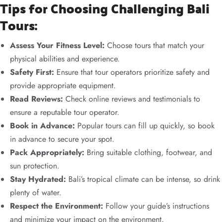
Tips for Choosing Challenging Bali
Tours:
Assess Your Fitness Level:
Choose tours that match your
physical abilities and experience.
Safety First:
Ensure that tour operators prioritize safety and
provide appropriate equipment.
Read Reviews:
Check online reviews and testimonials to
ensure a reputable tour operator.
Book in Advance:
Popular tours can fill up quickly, so book
in advance to secure your spot.
Pack Appropriately:
Bring suitable clothing, footwear, and
sun protection.
Stay Hydrated:
Bali’s tropical climate can be intense, so drink
plenty of water.
Respect the Environment:
Follow your guide’s instructions
and minimize your impact on the environment.