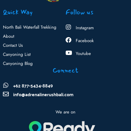
Quick Way
Follow us
North Bali Waterfall Trekking
Instagram
About
Facebook
Contact Us
Youtube
Canyoning List
Canyoning Blog
Connect
+62 877-5434-8849
info@adrenalinerushbali.com
We are on