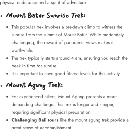
physical endurance and a spirit of adventure.
Mount Batur Sunrise Trek:
This popular trek involves a pre-dawn climb to witness the
sunrise from the summit of Mount Batur. While moderately
challenging, the reward of panoramic views makes it
worthwhile.
The trek typically starts around 4 am, ensuring you reach the
peak in time for sunrise.
It is important to have good fitness levels for this activity.
Mount Agung Trek:
For experienced hikers, Mount Agung presents a more
demanding challenge. This trek is longer and steeper,
requiring significant physical preparation.
Challenging Bali tours
like the mount agung trek provide a
great sense of accomplishment.