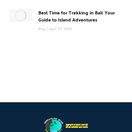
Best Time for Trekking in Bali: Your
Guide to Island Adventures
Blog
April 27, 2025