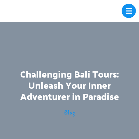
Challenging Bali Tours:
Unleash Your Inner
Adventurer in Paradise
Blog