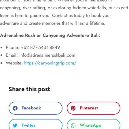
canyoning, river rafting, or exploring hidden waterfalls, our expert
team is here to guide you. Contact us today to book your
adventure and create memories that will last a lifetime.
Adrenaline Rush or Canyoning Adventure Bali:
Phone: +62 877-5434-8849
Email:
info@adrenalinerushbali.com
Website:
https://canyoningtrip.com/
Share this post
Facebook
Pinterest
Twitter
WhatsApp