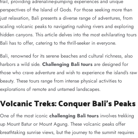
trail, providing adrenaline-pumping experiences and unique
perspectives of the Island of Gods. For those seeking more than
just relaxation, Bali presents a diverse range of adventures, from
scaling volcanic peaks to navigating rushing rivers and exploring
hidden canyons. This article delves into the most exhilarating tours
Bali has to offer, catering to the thrill-seeker in everyone.
Bali, renowned for its serene beaches and cultural richness, also
harbors a wild side.
Challenging Bali tours
are designed for
those who crave adventure and wish to experience the island’s raw
beauty. These tours range from intense physical activities to
explorations of remote and untamed landscapes.
Volcanic Treks: Conquer Bali’s Peaks
One of the most iconic
challenging Bali tours
involves trekking
up Mount Batur or Mount Agung. These volcanic peaks offer
breathtaking sunrise views, but the journey to the summit requires