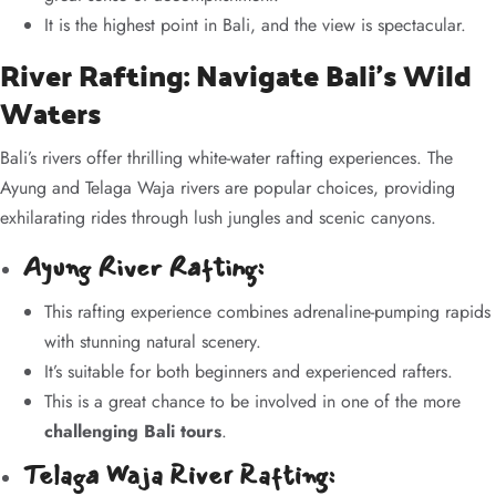
It is the highest point in Bali, and the view is spectacular.
River Rafting: Navigate Bali’s Wild
Waters
Bali’s rivers offer thrilling white-water rafting experiences. The
Ayung and Telaga Waja rivers are popular choices, providing
exhilarating rides through lush jungles and scenic canyons.
Ayung River Rafting:
This rafting experience combines adrenaline-pumping rapids
with stunning natural scenery.
It’s suitable for both beginners and experienced rafters.
This is a great chance to be involved in one of the more
challenging Bali tours
.
Telaga Waja River Rafting: