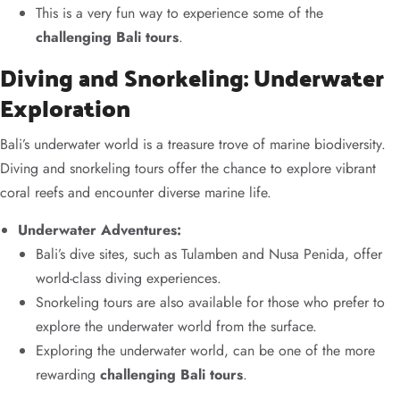
This is a very fun way to experience some of the
challenging Bali tours
.
Diving and Snorkeling: Underwater
Exploration
Bali’s underwater world is a treasure trove of marine biodiversity.
Diving and snorkeling tours offer the chance to explore vibrant
coral reefs and encounter diverse marine life.
Underwater Adventures:
Bali’s dive sites, such as Tulamben and Nusa Penida, offer
world-class diving experiences.
Snorkeling tours are also available for those who prefer to
explore the underwater world from the surface.
Exploring the underwater world, can be one of the more
rewarding
challenging Bali tours
.