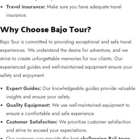
Travel insurance:
Make sure you have adequate travel
insurance.
Why Choose Bajo Tour?
Bajo Tour is committed to providing exceptional and safe travel
experiences. We understand the desire for adventure, and we
strive to create unforgettable memories for our clients. Our
experienced guides and well-maintained equipment ensure your
safety and enjoyment.
Expert Guides:
Our knowledgeable guides provide valuable
insights and ensure your safety.
Quality Equipment:
We use well-maintained equipment to
ensure a comfortable and safe experience.
Customer Satisfaction:
We prioritize customer satisfaction
and strive to exceed your expectations.
Our company can provide the best
challenging Bali tours
.