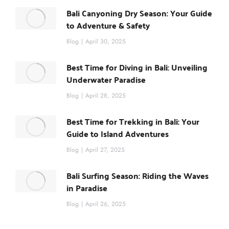
Bali Canyoning Dry Season: Your Guide
to Adventure & Safety
Blog
April 30, 2025
Best Time for Diving in Bali: Unveiling
Underwater Paradise
Blog
April 28, 2025
Best Time for Trekking in Bali: Your
Guide to Island Adventures
Blog
April 27, 2025
Bali Surfing Season: Riding the Waves
in Paradise
Blog
April 26, 2025