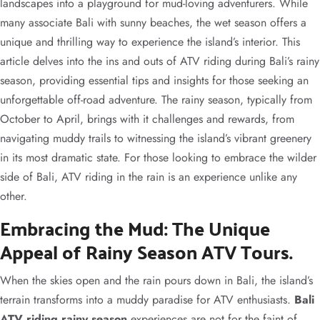
landscapes into a playground for mud-loving adventurers. While
many associate Bali with sunny beaches, the wet season offers a
unique and thrilling way to experience the island’s interior. This
article delves into the ins and outs of ATV riding during Bali’s rainy
season, providing essential tips and insights for those seeking an
unforgettable off-road adventure. The rainy season, typically from
October to April, brings with it challenges and rewards, from
navigating muddy trails to witnessing the island’s vibrant greenery
in its most dramatic state. For those looking to embrace the wilder
side of Bali, ATV riding in the rain is an experience unlike any
other.
Embracing the Mud: The Unique
Appeal of Rainy Season ATV Tours.
When the skies open and the rain pours down in Bali, the island’s
terrain transforms into a muddy paradise for ATV enthusiasts.
Bali
ATV riding rainy season
experiences are not for the faint of