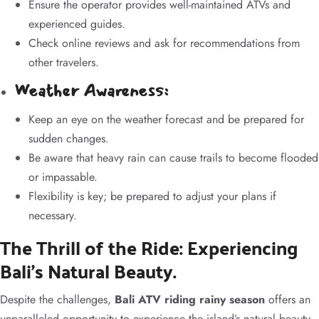
Ensure the operator provides well-maintained ATVs and
experienced guides.
Check online reviews and ask for recommendations from
other travelers.
Weather Awareness:
Keep an eye on the weather forecast and be prepared for
sudden changes.
Be aware that heavy rain can cause trails to become flooded
or impassable.
Flexibility is key; be prepared to adjust your plans if
necessary.
The Thrill of the Ride: Experiencing
Bali’s Natural Beauty.
Despite the challenges,
Bali ATV riding rainy season
offers an
unparalleled opportunity to experience the island’s natural beauty.