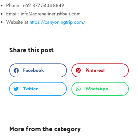
Phone: +62 877-5434-8849
Email:
info@adrenalinerushbali.com
Website at
https://canyoningtrip.com/
Share this post
Facebook
Pinterest
Twitter
WhatsApp
More from the category