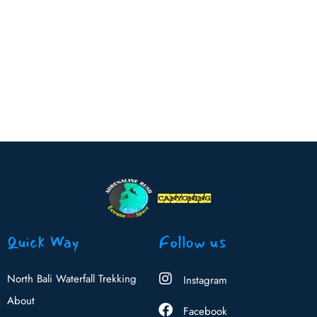
Quick Way
Follow us
North Bali Waterfall Trekking
Instagram
About
Facebook