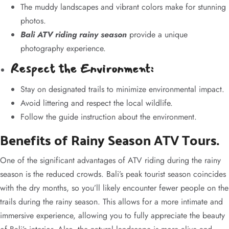
The muddy landscapes and vibrant colors make for stunning
photos.
Bali ATV riding rainy season
provide a unique
photography experience.
Respect the Environment:
Stay on designated trails to minimize environmental impact.
Avoid littering and respect the local wildlife.
Follow the guide instruction about the environment.
Benefits of Rainy Season ATV Tours.
One of the significant advantages of ATV riding during the rainy
season is the reduced crowds. Bali’s peak tourist season coincides
with the dry months, so you’ll likely encounter fewer people on the
trails during the rainy season. This allows for a more intimate and
immersive experience, allowing you to fully appreciate the beauty