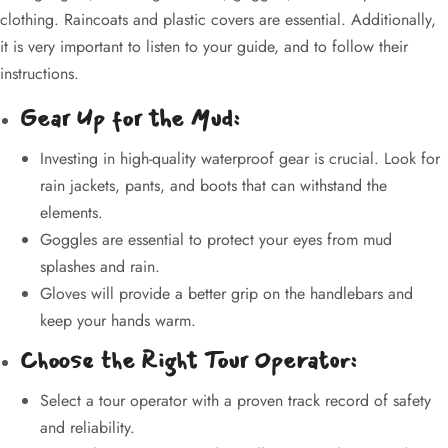
clothing. Raincoats and plastic covers are essential. Additionally,
it is very important to listen to your guide, and to follow their
instructions.
Gear Up for the Mud:
Investing in high-quality waterproof gear is crucial. Look for
rain jackets, pants, and boots that can withstand the
elements.
Goggles are essential to protect your eyes from mud
splashes and rain.
Gloves will provide a better grip on the handlebars and
keep your hands warm.
Choose the Right Tour Operator:
Select a tour operator with a proven track record of safety
and reliability.