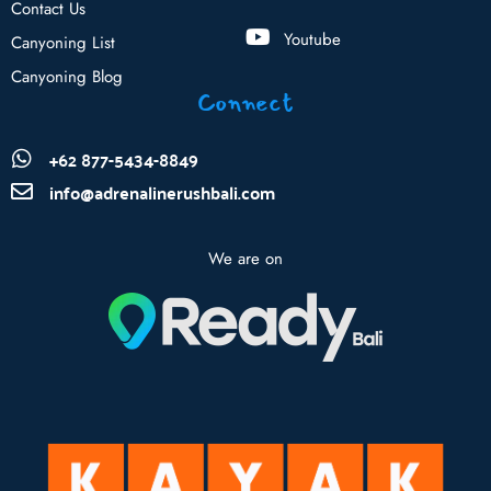
Contact Us
Youtube
Canyoning List
Canyoning Blog
Connect
+62 877-5434-8849
info@adrenalinerushbali.com
We are on