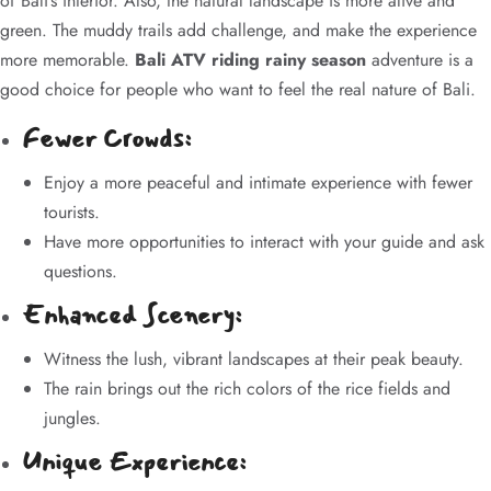
of Bali’s interior. Also, the natural landscape is more alive and
green. The muddy trails add challenge, and make the experience
more memorable.
Bali ATV riding rainy season
adventure is a
good choice for people who want to feel the real nature of Bali.
Fewer Crowds:
Enjoy a more peaceful and intimate experience with fewer
tourists.
Have more opportunities to interact with your guide and ask
questions.
Enhanced Scenery:
Witness the lush, vibrant landscapes at their peak beauty.
The rain brings out the rich colors of the rice fields and
jungles.
Unique Experience: