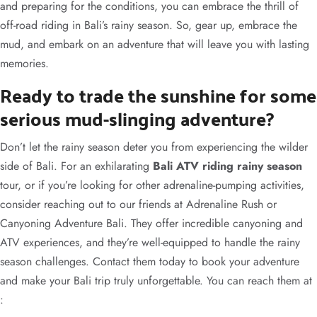
and preparing for the conditions, you can embrace the thrill of
off-road riding in Bali’s rainy season. So, gear up, embrace the
mud, and embark on an adventure that will leave you with lasting
memories.
Ready to trade the sunshine for some
serious mud-slinging adventure?
Don’t let the rainy season deter you from experiencing the wilder
side of Bali. For an exhilarating
Bali ATV riding rainy season
tour, or if you’re looking for other adrenaline-pumping activities,
consider reaching out to our friends at Adrenaline Rush or
Canyoning Adventure Bali. They offer incredible canyoning and
ATV experiences, and they’re well-equipped to handle the rainy
season challenges. Contact them today to book your adventure
and make your Bali trip truly unforgettable. You can reach them at
: