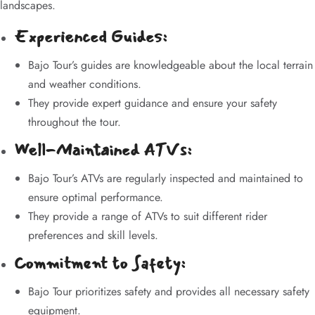
landscapes.
Experienced Guides:
Bajo Tour’s guides are knowledgeable about the local terrain
and weather conditions.
They provide expert guidance and ensure your safety
throughout the tour.
Well-Maintained ATVs:
Bajo Tour’s ATVs are regularly inspected and maintained to
ensure optimal performance.
They provide a range of ATVs to suit different rider
preferences and skill levels.
Commitment to Safety:
Bajo Tour prioritizes safety and provides all necessary safety
equipment.