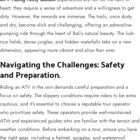
heart; they require a sense of adventure and a willingness to get
dirty. However, the rewards are immense. The trails, once dusty
and dry, become slick and challenging, offering an adrenaline-
pumping ride through the heart of Bali’s natural beauty. The lush
rice fields, dense jungles, and hidden waterfalls take on a new
dimension, appearing more vibrant and alive than ever.
Navigating the Challenges: Safety
and Preparation.
Riding an ATV in the rain demands careful preparation and a
focus on safety. The slippery conditions require riders to be extra
cautious, and it’s essential to choose a reputable tour operator
who prioritizes safety. These operators provide well-maintained
ATVs and experienced guides who are familiar with the terrain and
weather conditions. Before embarking on a tour, ensure you have
the right gear, including a helmet, goggles, and waterproof