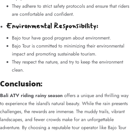
They adhere to strict safety protocols and ensure that riders
are comfortable and confident.
Environmental Responsibility:
Bajo tour have good program about environment.
Bajo Tour is committed to minimizing their environmental
impact and promoting sustainable tourism.
They respect the nature, and try to keep the environment
clean.
Conclusion:
Bali ATV riding rainy season
offers a unique and thrilling way
to experience the island’s natural beauty. While the rain presents
challenges, the rewards are immense. The muddy trails, vibrant
landscapes, and fewer crowds make for an unforgettable
adventure. By choosing a reputable tour operator like Bajo Tour