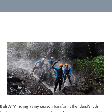
Bali ATV riding rainy season
transforms the island’s lush