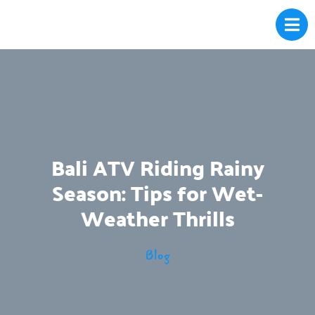
Bali ATV Riding Rainy
Season: Tips for Wet-
Weather Thrills
Blog