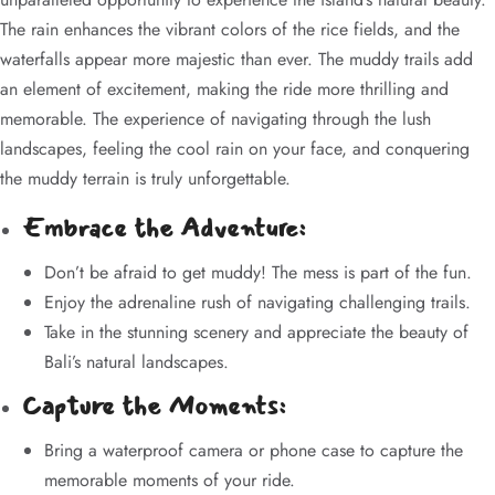
The rain enhances the vibrant colors of the rice fields, and the
waterfalls appear more majestic than ever. The muddy trails add
an element of excitement, making the ride more thrilling and
memorable. The experience of navigating through the lush
landscapes, feeling the cool rain on your face, and conquering
the muddy terrain is truly unforgettable.
Embrace the Adventure:
Don’t be afraid to get muddy! The mess is part of the fun.
Enjoy the adrenaline rush of navigating challenging trails.
Take in the stunning scenery and appreciate the beauty of
Bali’s natural landscapes.
Capture the Moments:
Bring a waterproof camera or phone case to capture the
memorable moments of your ride.