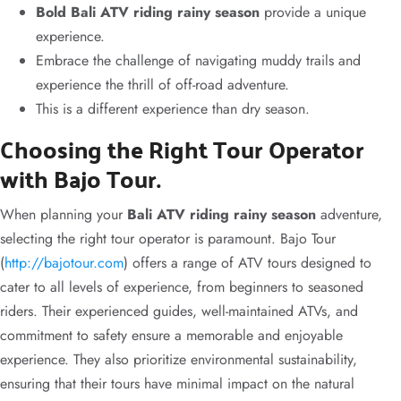
Bold Bali ATV riding rainy season
provide a unique
experience.
Embrace the challenge of navigating muddy trails and
experience the thrill of off-road adventure.
This is a different experience than dry season.
Choosing the Right Tour Operator
with Bajo Tour.
When planning your
Bali ATV riding rainy season
adventure,
selecting the right tour operator is paramount. Bajo Tour
(
http://bajotour.com
) offers a range of ATV tours designed to
cater to all levels of experience, from beginners to seasoned
riders. Their experienced guides, well-maintained ATVs, and
commitment to safety ensure a memorable and enjoyable
experience. They also prioritize environmental sustainability,
ensuring that their tours have minimal impact on the natural