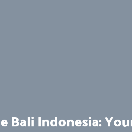
e Bali Indonesia: You