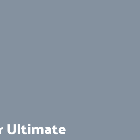
r Ultimate