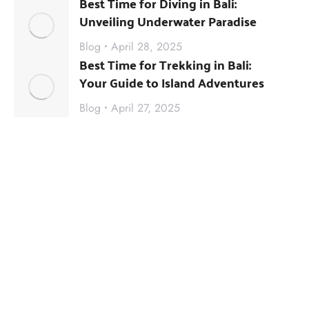
Best Time for Diving in Bali:
Unveiling Underwater Paradise
Blog
April 28, 2025
Best Time for Trekking in Bali:
Your Guide to Island Adventures
Blog
April 27, 2025