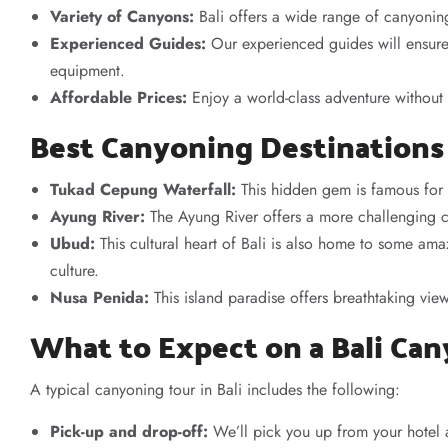
Variety of Canyons:
Bali offers a wide range of canyonin
Experienced Guides:
Our experienced guides will ensure 
equipment.
Affordable Prices:
Enjoy a world-class adventure without
Best Canyoning Destinations 
Tukad Cepung Waterfall:
This hidden gem is famous for i
Ayung River:
The Ayung River offers a more challenging 
Ubud:
This cultural heart of Bali is also home to some am
culture.
Nusa Penida:
This island paradise offers breathtaking vi
What to Expect on a Bali Ca
A typical canyoning tour in Bali includes the following:
Pick-up and drop-off:
We’ll pick you up from your hotel a