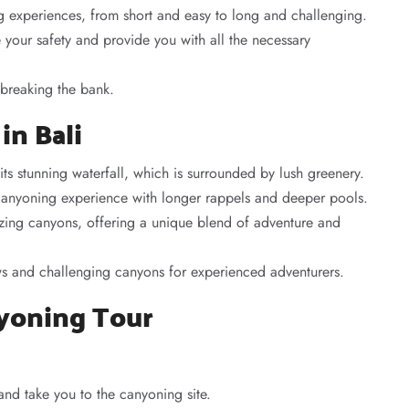
g experiences, from short and easy to long and challenging.
your safety and provide you with all the necessary
 breaking the bank.
in Bali
ts stunning waterfall, which is surrounded by lush greenery.
canyoning experience with longer rappels and deeper pools.
azing canyons, offering a unique blend of adventure and
ews and challenging canyons for experienced adventurers.
nyoning Tour
nd take you to the canyoning site.