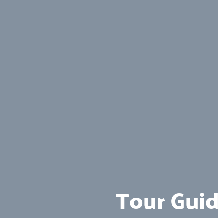
Tour Guid