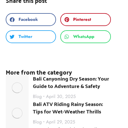
Share this post
Facebook
Pinterest
Twitter
WhatsApp
More from the category
Bali Canyoning Dry Season: Your
Guide to Adventure & Safety
Blog
April 30, 2025
Bali ATV Riding Rainy Season:
Tips for Wet-Weather Thrills
Blog
April 29, 2025