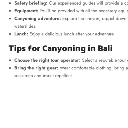
Safety briefing:
Our experienced guides will provide a com
Equipment:
You’ll be provided with all the necessary equi
Canyoning adventure:
Explore the canyon, rappel down wa
waterslides.
Lunch:
Enjoy a delicious lunch after your adventure.
Tips for Canyoning in Bali
Choose the right tour operator:
Select a reputable tour 
Bring the right gear:
Wear comfortable clothing, bring a
sunscreen and insect repellent.
Stay hydrated:
Drink plenty of water throughout the day.
Listen to your guide:
Always follow your guide’s instructi
Have fun:
Canyoning is all about having fun and enjoying 
Book Your Bali Canyoning Ad
Ready to experience the thrill of canyoning in Bali? Contact
A