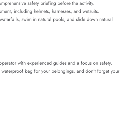
prehensive safety briefing before the activity.
pment, including helmets, harnesses, and wetsuits.
terfalls, swim in natural pools, and slide down natural
operator with experienced guides and a focus on safety.
 waterproof bag for your belongings, and don’t forget your
ons.
nature.
venture Today!
drenaline Rush Bali
today to book your adventure. Our