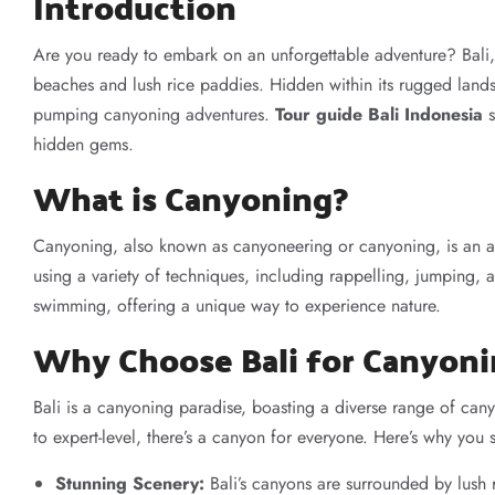
Introduction
Are you ready to embark on an unforgettable adventure? Bali, 
beaches and lush rice paddies. Hidden within its rugged lands
pumping canyoning adventures.
Tour guide Bali Indonesia
s
hidden gems.
What is Canyoning?
Canyoning, also known as canyoneering or canyoning, is an a
using a variety of techniques, including rappelling, jumping, 
swimming, offering a unique way to experience nature.
Why Choose Bali for Canyon
Bali is a canyoning paradise, boasting a diverse range of canyo
to expert-level, there’s a canyon for everyone. Here’s why you
Stunning Scenery:
Bali’s canyons are surrounded by lush r