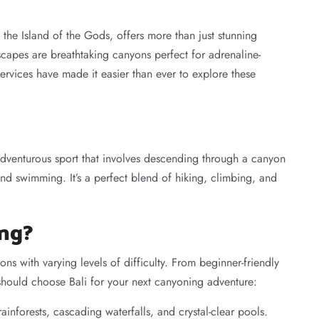
the Island of the Gods, offers more than just stunning
capes are breathtaking canyons perfect for adrenaline-
ervices have made it easier than ever to explore these
dventurous sport that involves descending through a canyon
and swimming. It’s a perfect blend of hiking, climbing, and
ing?
ns with varying levels of difficulty. From beginner-friendly
 should choose Bali for your next canyoning adventure:
ainforests, cascading waterfalls, and crystal-clear pools.