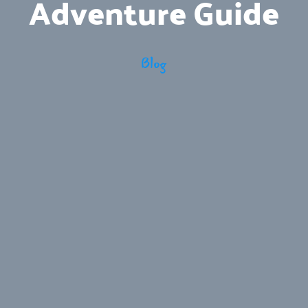
Adventure Guide
Blog