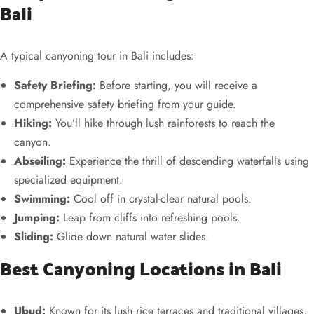
Bali
A typical canyoning tour in Bali includes:
Safety Briefing:
Before starting, you will receive a
comprehensive safety briefing from your guide.
Hiking:
You’ll hike through lush rainforests to reach the
canyon.
Abseiling:
Experience the thrill of descending waterfalls using
specialized equipment.
Swimming:
Cool off in crystal-clear natural pools.
Jumping:
Leap from cliffs into refreshing pools.
Sliding:
Glide down natural water slides.
Best Canyoning Locations in Bali
Ubud:
Known for its lush rice terraces and traditional villages,