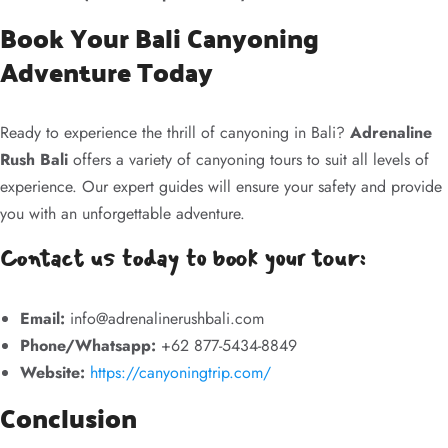
Book Your Bali Canyoning
Adventure Today
Ready to experience the thrill of canyoning in Bali?
Adrenaline
Rush Bali
offers a variety of canyoning tours to suit all levels of
experience. Our expert guides will ensure your safety and provide
you with an unforgettable adventure.
Contact us today to book your tour:
Email:
info@adrenalinerushbali.com
Phone/Whatsapp:
+62 877-5434-8849
Website:
https://canyoningtrip.com/
Conclusion