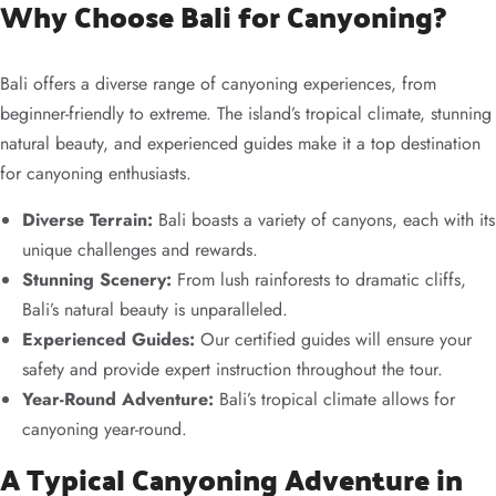
Why Choose Bali for Canyoning?
Bali offers a diverse range of canyoning experiences, from
beginner-friendly to extreme. The island’s tropical climate, stunning
natural beauty, and experienced guides make it a top destination
for canyoning enthusiasts.
Diverse Terrain:
Bali boasts a variety of canyons, each with its
unique challenges and rewards.
Stunning Scenery:
From lush rainforests to dramatic cliffs,
Bali’s natural beauty is unparalleled.
Experienced Guides:
Our certified guides will ensure your
safety and provide expert instruction throughout the tour.
Year-Round Adventure:
Bali’s tropical climate allows for
canyoning year-round.
A Typical Canyoning Adventure in