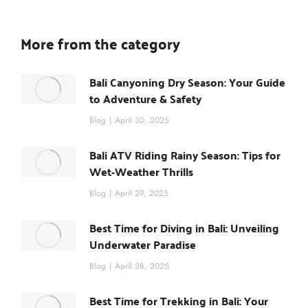
More from the category
Bali Canyoning Dry Season: Your Guide
to Adventure & Safety
Blog
April 30, 2025
Bali ATV Riding Rainy Season: Tips for
Wet-Weather Thrills
Blog
April 29, 2025
Best Time for Diving in Bali: Unveiling
Underwater Paradise
Blog
April 28, 2025
Best Time for Trekking in Bali: Your