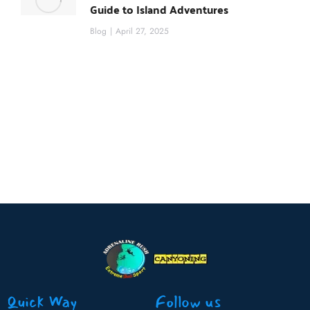
Guide to Island Adventures
Blog
April 27, 2025
Quick Way
Follow us