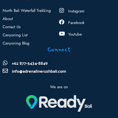
North Bali Waterfall Trekking
Instagram
About
Facebook
Contact Us
Youtube
Canyoning List
Canyoning Blog
Connect
+62 877-5434-8849
info@adrenalinerushbali.com
We are on