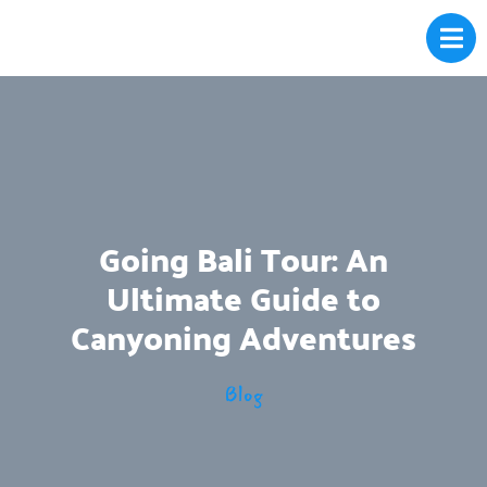
Going Bali Tour: An
Ultimate Guide to
Canyoning Adventures
Blog