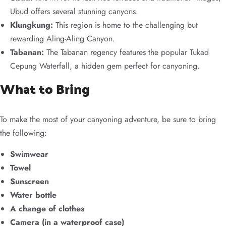
Ubud offers several stunning canyons.
Klungkung:
This region is home to the challenging but
rewarding Aling-Aling Canyon.
Tabanan:
The Tabanan regency features the popular Tukad
Cepung Waterfall, a hidden gem perfect for canyoning.
What to Bring
To make the most of your canyoning adventure, be sure to bring
the following:
Swimwear
Towel
Sunscreen
Water bottle
A change of clothes
Camera (in a waterproof case)