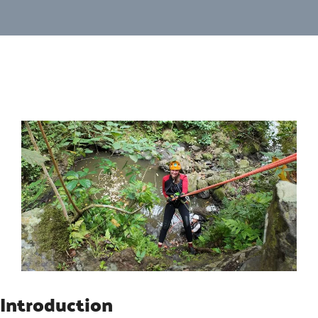
Introduction