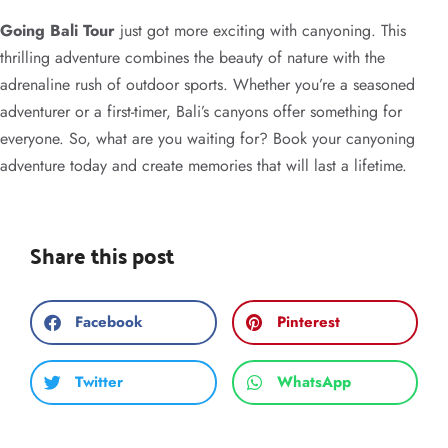
Going Bali Tour
just got more exciting with canyoning. This
thrilling adventure combines the beauty of nature with the
adrenaline rush of outdoor sports. Whether you’re a seasoned
adventurer or a first-timer, Bali’s canyons offer something for
everyone. So, what are you waiting for? Book your canyoning
adventure today and create memories that will last a lifetime.
Share this post
Facebook
Pinterest
Twitter
WhatsApp