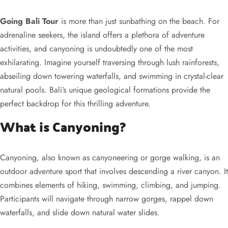
Going Bali Tour
is more than just sunbathing on the beach. For
adrenaline seekers, the island offers a plethora of adventure
activities, and canyoning is undoubtedly one of the most
exhilarating. Imagine yourself traversing through lush rainforests,
abseiling down towering waterfalls, and swimming in crystal-clear
natural pools. Bali’s unique geological formations provide the
perfect backdrop for this thrilling adventure.
What is Canyoning?
Canyoning, also known as canyoneering or gorge walking, is an
outdoor adventure sport that involves descending a river canyon. It
combines elements of hiking, swimming, climbing, and jumping.
Participants will navigate through narrow gorges, rappel down
waterfalls, and slide down natural water slides.