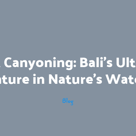
t Canyoning: Bali’s Ul
ture in Nature’s Wat
Blog