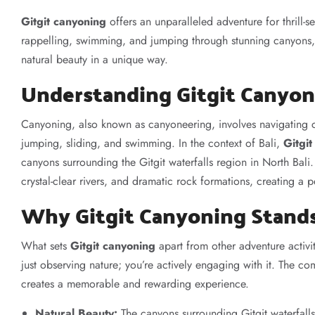
Gitgit canyoning
offers an unparalleled adventure for thrill-se
rappelling, swimming, and jumping through stunning canyons, 
natural beauty in a unique way.
Understanding Gitgit Canyon
Canyoning, also known as canyoneering, involves navigating c
jumping, sliding, and swimming. In the context of Bali,
Gitgi
canyons surrounding the Gitgit waterfalls region in North Bali
crystal-clear rivers, and dramatic rock formations, creating a 
Why Gitgit Canyoning Stand
What sets
Gitgit canyoning
apart from other adventure activit
just observing nature; you’re actively engaging with it. The c
creates a memorable and rewarding experience.
Natural Beauty:
The canyons surrounding Gitgit waterfalls a