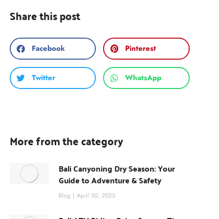
Share this post
Facebook
Pinterest
Twitter
WhatsApp
More from the category
Bali Canyoning Dry Season: Your
Guide to Adventure & Safety
Blog
April 30, 2025