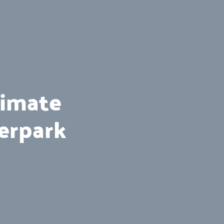
timate
erpark