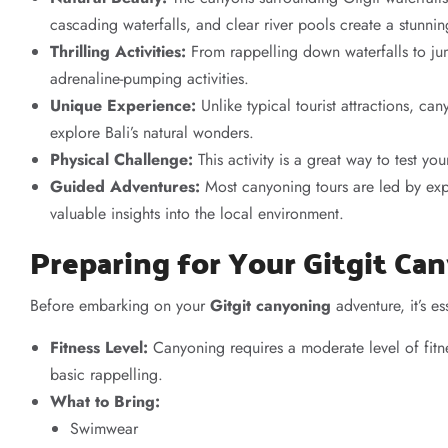
cascading waterfalls, and clear river pools create a stunni
Thrilling Activities:
From rappelling down waterfalls to j
adrenaline-pumping activities.
Unique Experience:
Unlike typical tourist attractions, c
explore Bali’s natural wonders.
Physical Challenge:
This activity is a great way to test yo
Guided Adventures:
Most canyoning tours are led by exp
valuable insights into the local environment.
Preparing for Your Gitgit C
Before embarking on your
Gitgit canyoning
adventure, it’s e
Fitness Level:
Canyoning requires a moderate level of fitn
basic rappelling.
What to Bring:
Swimwear