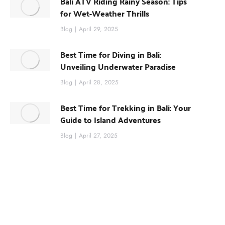
Bali ATV Riding Rainy Season: Tips
for Wet-Weather Thrills
Blog
April 29, 2025
Best Time for Diving in Bali:
Unveiling Underwater Paradise
Blog
April 28, 2025
Best Time for Trekking in Bali: Your
Guide to Island Adventures
Blog
April 27, 2025