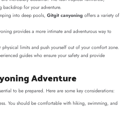
ng backdrop for your adventure.
umping into deep pools,
Gitgit canyoning
offers a variety of
anyoning provides a more intimate and adventurous way to
ur physical limits and push yourself out of your comfort zone.
erienced guides who ensure your safety and provide
anyoning Adventure
ssential to be prepared. Here are some key considerations:
ess. You should be comfortable with hiking, swimming, and