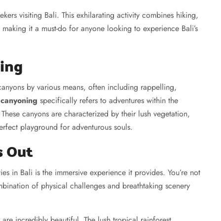
ekers visiting Bali. This exhilarating activity combines hiking,
making it a must-do for anyone looking to experience Bali’s
ing
anyons by various means, often including rappelling,
t canyoning
specifically refers to adventures within the
. These canyons are characterized by their lush vegetation,
perfect playground for adventurous souls.
s Out
ies in Bali is the immersive experience it provides. You’re not
ombination of physical challenges and breathtaking scenery
re incredibly beautiful. The lush tropical rainforest,