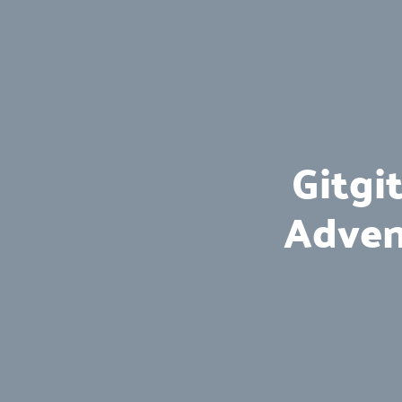
Gitgi
Adven