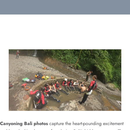
Canyoning Bali photos
capture the heart-pounding excitement