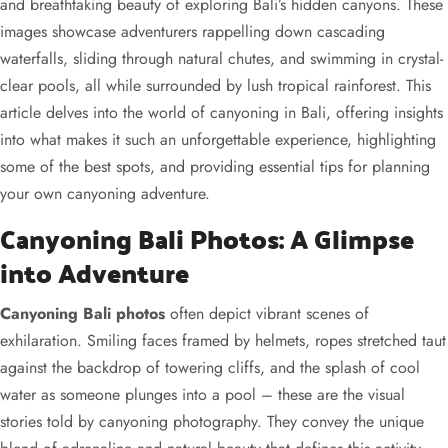
and breathtaking beauty of exploring Bali’s hidden canyons. These
images showcase adventurers rappelling down cascading
waterfalls, sliding through natural chutes, and swimming in crystal-
clear pools, all while surrounded by lush tropical rainforest. This
article delves into the world of canyoning in Bali, offering insights
into what makes it such an unforgettable experience, highlighting
some of the best spots, and providing essential tips for planning
your own canyoning adventure.
Canyoning Bali Photos: A Glimpse
into Adventure
Canyoning Bali photos
often depict vibrant scenes of
exhilaration. Smiling faces framed by helmets, ropes stretched taut
against the backdrop of towering cliffs, and the splash of cool
water as someone plunges into a pool – these are the visual
stories told by canyoning photography. They convey the unique