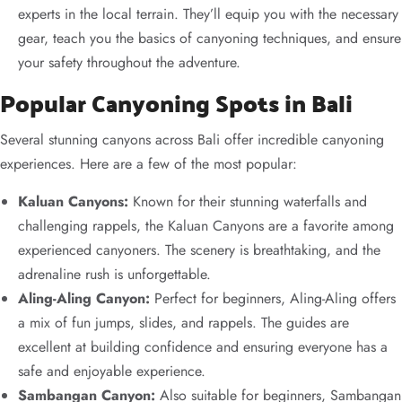
experts in the local terrain. They’ll equip you with the necessary
gear, teach you the basics of canyoning techniques, and ensure
your safety throughout the adventure.
Popular Canyoning Spots in Bali
Several stunning canyons across Bali offer incredible canyoning
experiences. Here are a few of the most popular:
Kaluan Canyons:
Known for their stunning waterfalls and
challenging rappels, the Kaluan Canyons are a favorite among
experienced canyoners. The scenery is breathtaking, and the
adrenaline rush is unforgettable.
Aling-Aling Canyon:
Perfect for beginners, Aling-Aling offers
a mix of fun jumps, slides, and rappels. The guides are
excellent at building confidence and ensuring everyone has a
safe and enjoyable experience.
Sambangan Canyon:
Also suitable for beginners, Sambangan