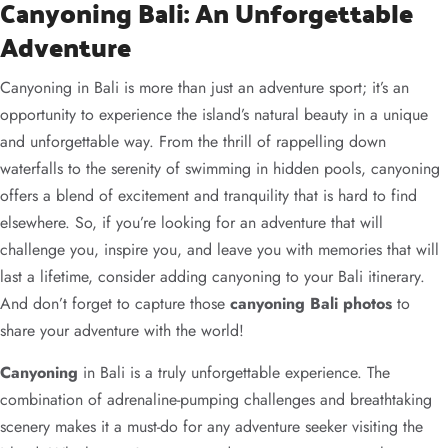
Canyoning Bali: An Unforgettable
Adventure
Canyoning in Bali is more than just an adventure sport; it’s an
opportunity to experience the island’s natural beauty in a unique
and unforgettable way. From the thrill of rappelling down
waterfalls to the serenity of swimming in hidden pools, canyoning
offers a blend of excitement and tranquility that is hard to find
elsewhere. So, if you’re looking for an adventure that will
challenge you, inspire you, and leave you with memories that will
last a lifetime, consider adding canyoning to your Bali itinerary.
And don’t forget to capture those
canyoning Bali photos
to
share your adventure with the world!
Canyoning
in Bali is a truly unforgettable experience. The
combination of adrenaline-pumping challenges and breathtaking
scenery makes it a must-do for any adventure seeker visiting the