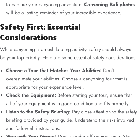
to capture your canyoning adventure.
Canyoning Bali photos
will be a lasting reminder of your incredible experience.
Safety First: Essential
Considerations
While canyoning is an exhilarating activity, safety should always
be your top priority. Here are some essential safety considerations:
Choose a Tour that Matches Your Abilities:
Don’t
overestimate your abilities. Choose a canyoning tour that is
appropriate for your experience level.
Check the Equipment:
Before starting your tour, ensure that
all of your equipment is in good condition and fits properly.
Listen to the Safety Briefing:
Pay close attention to the safety
briefing provided by your guide. Understand the risks involved
and follow all instructions.
Stay with Your Group:
Don’t wander off on your own. Stay