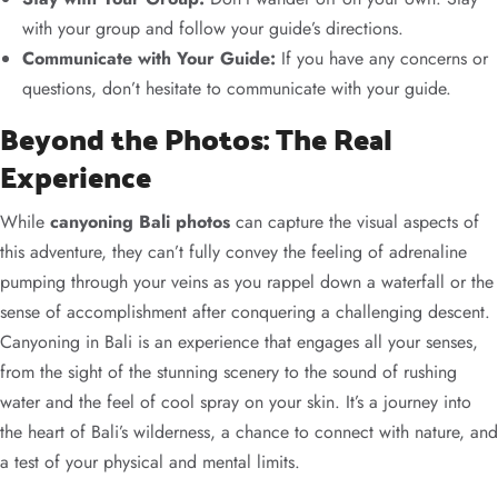
with your group and follow your guide’s directions.
Communicate with Your Guide:
If you have any concerns or
questions, don’t hesitate to communicate with your guide.
Beyond the Photos: The Real
Experience
While
canyoning Bali photos
can capture the visual aspects of
this adventure, they can’t fully convey the feeling of adrenaline
pumping through your veins as you rappel down a waterfall or the
sense of accomplishment after conquering a challenging descent.
Canyoning in Bali is an experience that engages all your senses,
from the sight of the stunning scenery to the sound of rushing
water and the feel of cool spray on your skin. It’s a journey into
the heart of Bali’s wilderness, a chance to connect with nature, and
a test of your physical and mental limits.