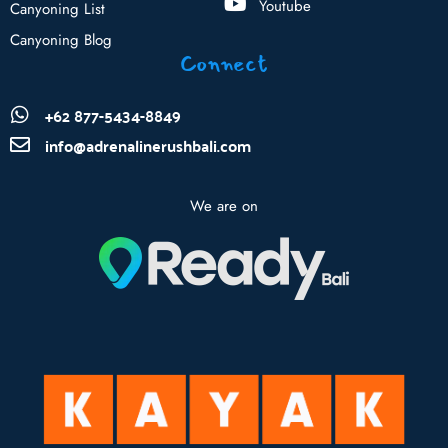
Youtube
Canyoning List
Canyoning Blog
Connect
+62 877-5434-8849
info@adrenalinerushbali.com
We are on