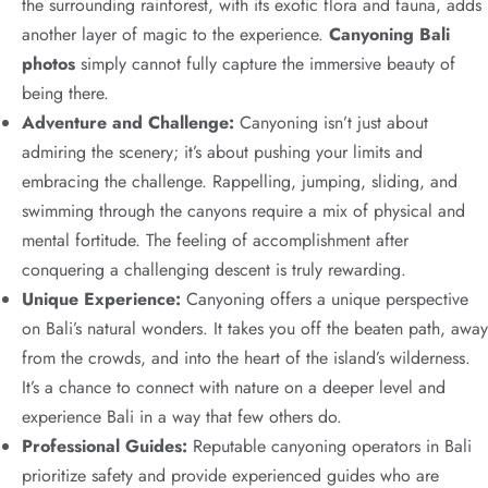
the surrounding rainforest, with its exotic flora and fauna, adds
another layer of magic to the experience.
Canyoning Bali
photos
simply cannot fully capture the immersive beauty of
being there.
Adventure and Challenge:
Canyoning isn’t just about
admiring the scenery; it’s about pushing your limits and
embracing the challenge. Rappelling, jumping, sliding, and
swimming through the canyons require a mix of physical and
mental fortitude. The feeling of accomplishment after
conquering a challenging descent is truly rewarding.
Unique Experience:
Canyoning offers a unique perspective
on Bali’s natural wonders. It takes you off the beaten path, away
from the crowds, and into the heart of the island’s wilderness.
It’s a chance to connect with nature on a deeper level and
experience Bali in a way that few others do.
Professional Guides:
Reputable canyoning operators in Bali
prioritize safety and provide experienced guides who are