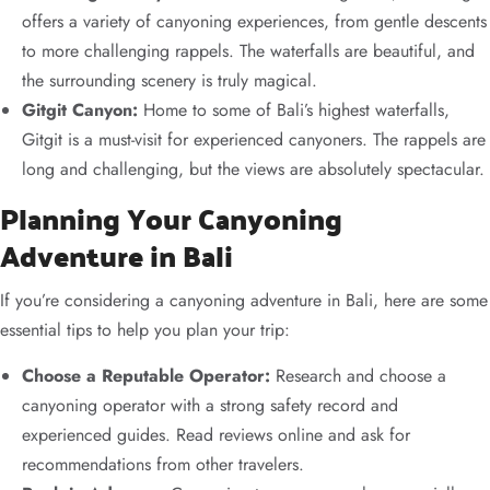
offers a variety of canyoning experiences, from gentle descents
to more challenging rappels. The waterfalls are beautiful, and
the surrounding scenery is truly magical.
Gitgit Canyon:
Home to some of Bali’s highest waterfalls,
Gitgit is a must-visit for experienced canyoners. The rappels are
long and challenging, but the views are absolutely spectacular.
Planning Your Canyoning
Adventure in Bali
If you’re considering a canyoning adventure in Bali, here are some
essential tips to help you plan your trip:
Choose a Reputable Operator:
Research and choose a
canyoning operator with a strong safety record and
experienced guides. Read reviews online and ask for
recommendations from other travelers.