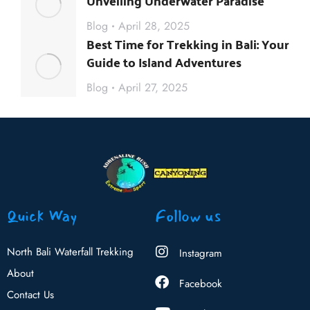
Unveiling Underwater Paradise
Blog
April 28, 2025
Best Time for Trekking in Bali: Your
Guide to Island Adventures
Blog
April 27, 2025
Quick Way
Follow us
North Bali Waterfall Trekking
Instagram
About
Facebook
Contact Us