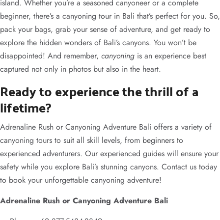
island. Whether you’re a seasoned canyoneer or a complete
beginner, there’s a canyoning tour in Bali that’s perfect for you. So,
pack your bags, grab your sense of adventure, and get ready to
explore the hidden wonders of Bali’s canyons. You won’t be
disappointed! And remember,
canyoning
is an experience best
captured not only in photos but also in the heart.
Ready to experience the thrill of a
lifetime?
Adrenaline Rush or Canyoning Adventure Bali offers a variety of
canyoning tours to suit all skill levels, from beginners to
experienced adventurers. Our experienced guides will ensure your
safety while you explore Bali’s stunning canyons. Contact us today
to book your unforgettable canyoning adventure!
Adrenaline Rush or Canyoning Adventure Bali