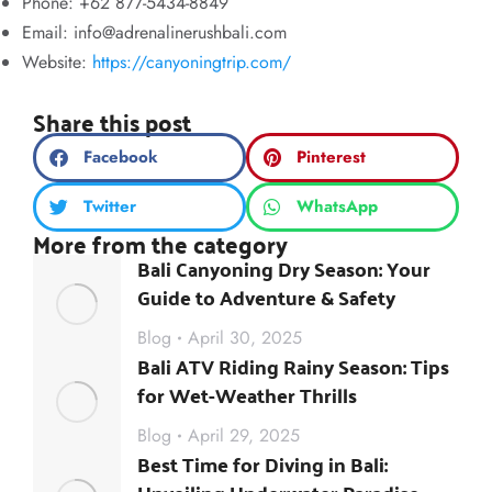
Phone: +62 877-5434-8849
Email:
info@adrenalinerushbali.com
Website:
https://canyoningtrip.com/
Share this post
Facebook
Pinterest
Twitter
WhatsApp
More from the category
Bali Canyoning Dry Season: Your
Guide to Adventure & Safety
Blog
April 30, 2025
Bali ATV Riding Rainy Season: Tips
for Wet-Weather Thrills
Blog
April 29, 2025
Best Time for Diving in Bali: