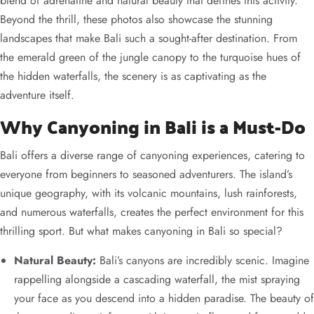
blend of adrenaline and natural beauty that defines this activity.
Beyond the thrill, these photos also showcase the stunning
landscapes that make Bali such a sought-after destination. From
the emerald green of the jungle canopy to the turquoise hues of
the hidden waterfalls, the scenery is as captivating as the
adventure itself.
Why Canyoning in Bali is a Must-Do
Bali offers a diverse range of canyoning experiences, catering to
everyone from beginners to seasoned adventurers. The island’s
unique geography, with its volcanic mountains, lush rainforests,
and numerous waterfalls, creates the perfect environment for this
thrilling sport. But what makes canyoning in Bali so special?
Natural Beauty:
Bali’s canyons are incredibly scenic. Imagine
rappelling alongside a cascading waterfall, the mist spraying
your face as you descend into a hidden paradise. The beauty of