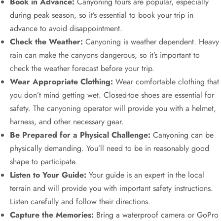
Book in Advance:
Canyoning tours are popular, especially
during peak season, so it’s essential to book your trip in
advance to avoid disappointment.
Check the Weather:
Canyoning is weather dependent. Heavy
rain can make the canyons dangerous, so it’s important to
check the weather forecast before your trip.
Wear Appropriate Clothing:
Wear comfortable clothing that
you don’t mind getting wet. Closed-toe shoes are essential for
safety. The canyoning operator will provide you with a helmet,
harness, and other necessary gear.
Be Prepared for a Physical Challenge:
Canyoning can be
physically demanding. You’ll need to be in reasonably good
shape to participate.
Listen to Your Guide:
Your guide is an expert in the local
terrain and will provide you with important safety instructions.
Listen carefully and follow their directions.
Capture the Memories:
Bring a waterproof camera or GoPro