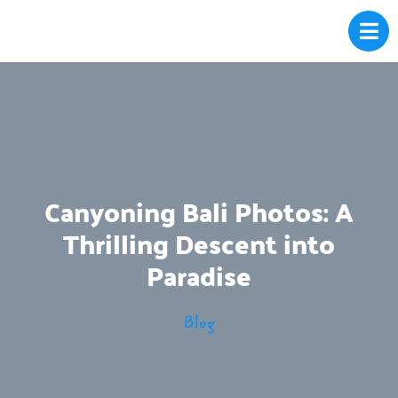
Canyoning Bali Photos: A
Thrilling Descent into
Paradise
Blog