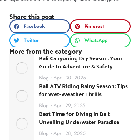
Share this post
Facebook
Pinterest
Twitter
WhatsApp
More from the category
Bali Canyoning Dry Season: Your
Guide to Adventure & Safety
Blog
April 30, 2025
Bali ATV Riding Rainy Season: Tips
for Wet-Weather Thrills
Blog
April 29, 2025
Best Time for Diving in Bali:
Unveiling Underwater Paradise
Blog
April 28, 2025