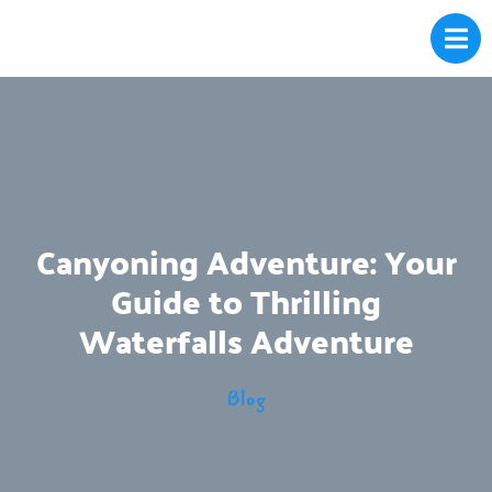
Canyoning Adventure: Your
Guide to Thrilling
Waterfalls Adventure
Blog