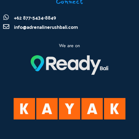
Connect
+62 877-5434-8849
info@adrenalinerushbali.com
We are on