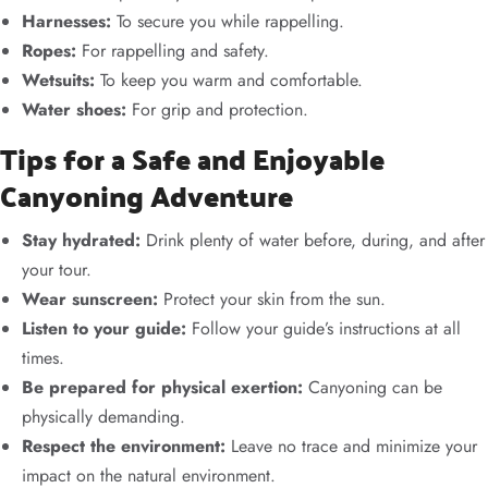
Harnesses:
To secure you while rappelling.
Ropes:
For rappelling and safety.
Wetsuits:
To keep you warm and comfortable.
Water shoes:
For grip and protection.
Tips for a Safe and Enjoyable
Canyoning Adventure
Stay hydrated:
Drink plenty of water before, during, and after
your tour.
Wear sunscreen:
Protect your skin from the sun.
Listen to your guide:
Follow your guide’s instructions at all
times.
Be prepared for physical exertion:
Canyoning can be
physically demanding.
Respect the environment:
Leave no trace and minimize your
impact on the natural environment.