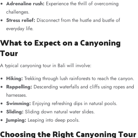
Adrenaline rush:
Experience the thrill of overcoming
challenges.
Stress relief:
Disconnect from the hustle and bustle of
everyday life.
What to Expect on a Canyoning
Tour
A typical canyoning tour in Bali will involve:
Hiking:
Trekking through lush rainforests to reach the canyon.
Rappelling:
Descending waterfalls and cliffs using ropes and
harnesses.
Swimming:
Enjoying refreshing dips in natural pools.
Sliding:
Sliding down natural water slides.
Jumping:
Leaping into deep pools.
Choosing the Right Canyoning Tour