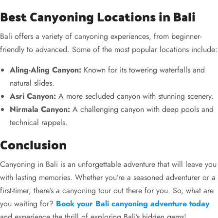
Best Canyoning Locations in Bali
Bali offers a variety of canyoning experiences, from beginner-
friendly to advanced. Some of the most popular locations include:
Aling-Aling Canyon:
Known for its towering waterfalls and
natural slides.
Asri Canyon:
A more secluded canyon with stunning scenery.
Nirmala Canyon:
A challenging canyon with deep pools and
technical rappels.
Conclusion
Canyoning in Bali is an unforgettable adventure that will leave you
with lasting memories. Whether you’re a seasoned adventurer or a
first-timer, there’s a canyoning tour out there for you. So, what are
you waiting for?
Book your Bali canyoning adventure today
and experience the thrill of exploring Bali’s hidden gems!