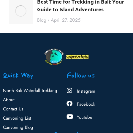
Best Time for Trekking in Bali: Your
Guide to Island Adventures
Blog
April 27, 2025
Quick Way
Follow us
North Bali Waterfall Trekking
Instagram
About
Facebook
Contact Us
Youtube
Canyoning List
Canyoning Blog