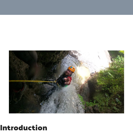
Introduction