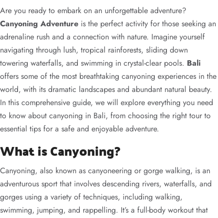
Are you ready to embark on an unforgettable adventure?
Canyoning Adventure
is the perfect activity for those seeking an
adrenaline rush and a connection with nature. Imagine yourself
navigating through lush, tropical rainforests, sliding down
towering waterfalls, and swimming in crystal-clear pools.
Bali
offers some of the most breathtaking canyoning experiences in the
world, with its dramatic landscapes and abundant natural beauty.
In this comprehensive guide, we will explore everything you need
to know about canyoning in Bali, from choosing the right tour to
essential tips for a safe and enjoyable adventure.
What is Canyoning?
Canyoning, also known as canyoneering or gorge walking, is an
adventurous sport that involves descending rivers, waterfalls, and
gorges using a variety of techniques, including walking,
swimming, jumping, and rappelling. It’s a full-body workout that