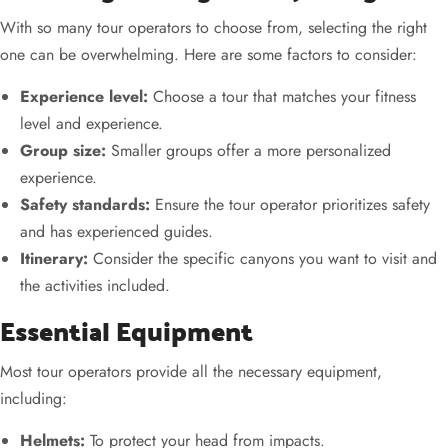
With so many tour operators to choose from, selecting the right
one can be overwhelming. Here are some factors to consider:
Experience level:
Choose a tour that matches your fitness
level and experience.
Group size:
Smaller groups offer a more personalized
experience.
Safety standards:
Ensure the tour operator prioritizes safety
and has experienced guides.
Itinerary:
Consider the specific canyons you want to visit and
the activities included.
Essential Equipment
Most tour operators provide all the necessary equipment,
including:
Helmets:
To protect your head from impacts.