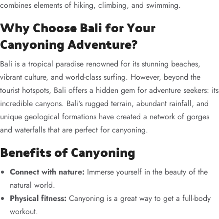
combines elements of hiking, climbing, and swimming.
Why Choose Bali for Your
Canyoning Adventure?
Bali is a tropical paradise renowned for its stunning beaches,
vibrant culture, and world-class surfing. However, beyond the
tourist hotspots, Bali offers a hidden gem for adventure seekers: its
incredible canyons. Bali’s rugged terrain, abundant rainfall, and
unique geological formations have created a network of gorges
and waterfalls that are perfect for canyoning.
Benefits of Canyoning
Connect with nature:
Immerse yourself in the beauty of the
natural world.
Physical fitness:
Canyoning is a great way to get a full-body
workout.