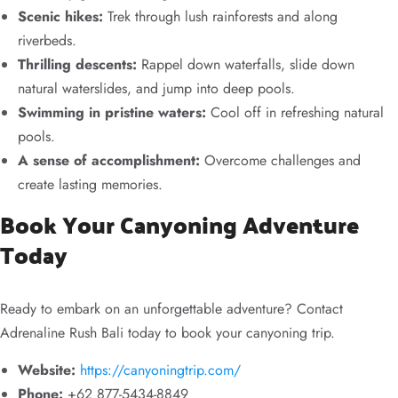
Scenic hikes:
Trek through lush rainforests and along
riverbeds.
Thrilling descents:
Rappel down waterfalls, slide down
natural waterslides, and jump into deep pools.
Swimming in pristine waters:
Cool off in refreshing natural
pools.
A sense of accomplishment:
Overcome challenges and
create lasting memories.
Book Your Canyoning Adventure
Today
Ready to embark on an unforgettable adventure? Contact
Adrenaline Rush Bali today to book your canyoning trip.
Website:
https://canyoningtrip.com/
Phone:
+62 877-5434-8849