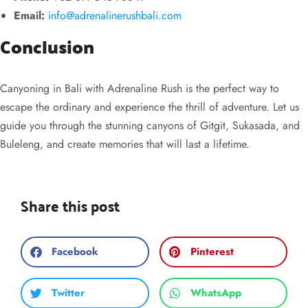
Email:
info@adrenalinerushbali.com
Conclusion
Canyoning in Bali with Adrenaline Rush is the perfect way to
escape the ordinary and experience the thrill of adventure. Let us
guide you through the stunning canyons of Gitgit, Sukasada, and
Buleleng, and create memories that will last a lifetime.
Share this post
Facebook
Pinterest
Twitter
WhatsApp