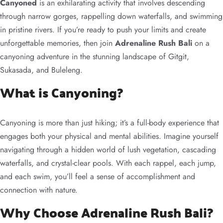
Canyoned
is an exhilarating activity that involves descending
through narrow gorges, rappelling down waterfalls, and swimming
in pristine rivers. If you’re ready to push your limits and create
unforgettable memories, then join
Adrenaline Rush Bali
on a
canyoning adventure in the stunning landscape of Gitgit,
Sukasada, and Buleleng.
What is Canyoning?
Canyoning is more than just hiking; it’s a full-body experience that
engages both your physical and mental abilities. Imagine yourself
navigating through a hidden world of lush vegetation, cascading
waterfalls, and crystal-clear pools. With each rappel, each jump,
and each swim, you’ll feel a sense of accomplishment and
connection with nature.
Why Choose Adrenaline Rush Bali?