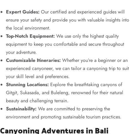
Expert Guides:
Our certified and experienced guides will
ensure your safety and provide you with valuable insights into
the local environment.
Top-Notch Equipment:
We use only the highest quality
equipment to keep you comfortable and secure throughout
your adventure.
Customizable Itineraries:
Whether you’re a beginner or an
experienced canyoneer, we can tailor a canyoning trip to suit
your skill level and preferences.
Stunning Locations:
Explore the breathtaking canyons of
Gitgit, Sukasada, and Buleleng, renowned for their natural
beauty and challenging terrain.
Sustainability:
We are committed to preserving the
environment and promoting sustainable tourism practices.
Canyoning Adventures in Bali