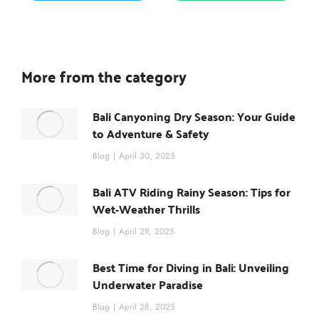
More from the category
Bali Canyoning Dry Season: Your Guide
to Adventure & Safety
Blog
April 30, 2025
Bali ATV Riding Rainy Season: Tips for
Wet-Weather Thrills
Blog
April 29, 2025
Best Time for Diving in Bali: Unveiling
Underwater Paradise
Blog
April 28, 2025