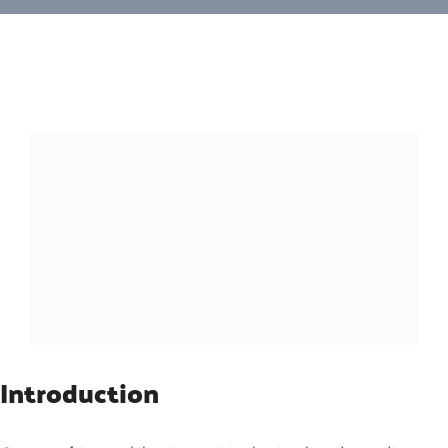
Introduction