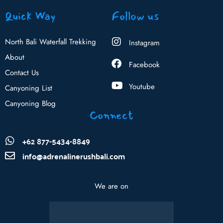
Quick Way
Follow us
North Bali Waterfall Trekking
Instagram
About
Facebook
Contact Us
Youtube
Canyoning List
Canyoning Blog
Connect
+62 877-5434-8849
info@adrenalinerushbali.com
We are on