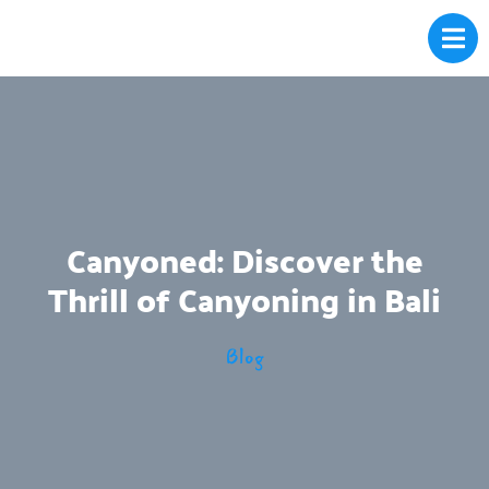
Canyoned: Discover the
Thrill of Canyoning in Bali
Blog