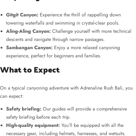
Gitgit Canyon:
Experience the thrill of rappelling down
towering waterfalls and swimming in crystal-clear pools.
Aling-Aling Canyon:
Challenge yourself with more technical
descents and navigate through narrow passages.
Sambangan Canyon:
Enjoy a more relaxed canyoning
experience, perfect for beginners and families.
What to Expect
On a typical canyoning adventure with Adrenaline Rush Bali, you
can expect:
Safety briefing:
Our guides will provide a comprehensive
safety briefing before each trip.
High-quality equipment:
You’ll be equipped with all the
necessary gear, including helmets, harnesses, and wetsuits.