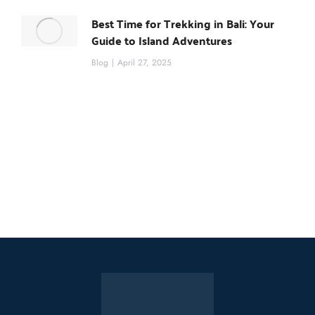
Best Time for Trekking in Bali: Your
Guide to Island Adventures
Blog
April 27, 2025