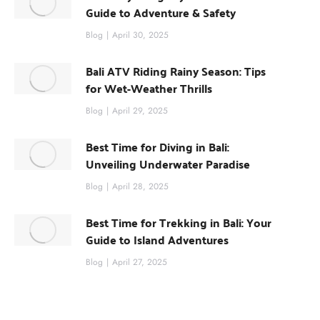
Guide to Adventure & Safety
Blog
April 30, 2025
Bali ATV Riding Rainy Season: Tips
for Wet-Weather Thrills
Blog
April 29, 2025
Best Time for Diving in Bali:
Unveiling Underwater Paradise
Blog
April 28, 2025
Best Time for Trekking in Bali: Your
Guide to Island Adventures
Blog
April 27, 2025