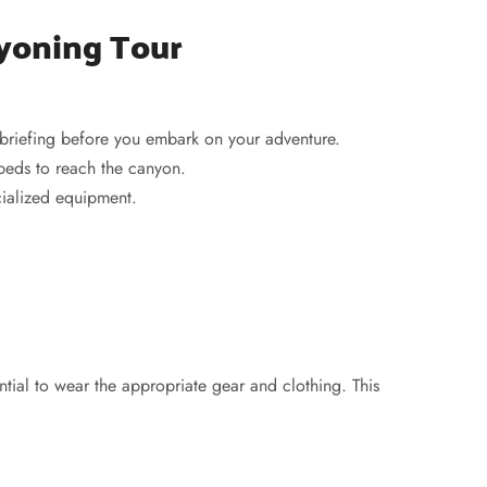
nyoning Tour
 briefing before you embark on your adventure.
rbeds to reach the canyon.
cialized equipment.
ntial to wear the appropriate gear and clothing. This