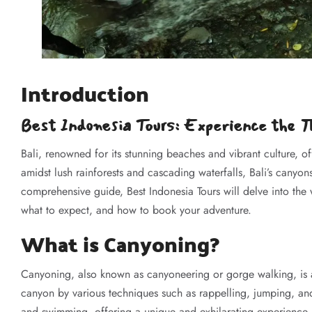
Introduction
Best Indonesia Tours: Experience the Th
Bali, renowned for its stunning beaches and vibrant culture, 
amidst lush rainforests and cascading waterfalls, Bali’s canyons
comprehensive guide, Best Indonesia Tours will delve into the w
what to expect, and how to book your adventure.
What is Canyoning?
Canyoning, also known as canyoneering or gorge walking, is a
canyon by various techniques such as rappelling, jumping, an
and swimming, offering a unique and exhilarating experience.