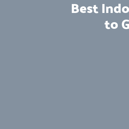
Best Indo
to 