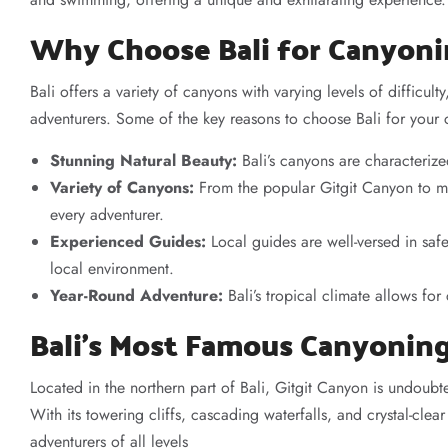
Why Choose Bali for Canyon
Bali offers a variety of canyons with varying levels of difficul
adventurers. Some of the key reasons to choose Bali for your
Stunning Natural Beauty:
Bali’s canyons are characterized
Variety of Canyons:
From the popular Gitgit Canyon to mo
every adventurer.
Experienced Guides:
Local guides are well-versed in saf
local environment.
Year-Round Adventure:
Bali’s tropical climate allows fo
Bali’s Most Famous Canyonin
Located in the northern part of Bali, Gitgit Canyon is undoubt
With its towering cliffs, cascading waterfalls, and crystal-cle
adventurers of all levels