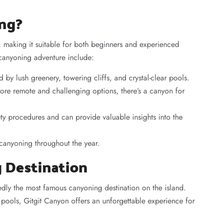
ing?
ty, making it suitable for both beginners and experienced
 canyoning adventure include:
 by lush greenery, towering cliffs, and crystal-clear pools.
re remote and challenging options, there’s a canyon for
ety procedures and can provide valuable insights into the
r canyoning throughout the year.
g Destination
edly the most famous canyoning destination on the island.
ar pools, Gitgit Canyon offers an unforgettable experience for