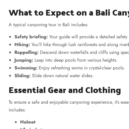
What to Expect on a Bali Ca
A typical canyoning tour in Bali includes:
Safety briefing:
Your guide will provide a detailed safety
Hiking:
You’ll hike through lush rainforests and along rive
Rappelling:
Descend down waterfalls and cliffs using spe
Jumping:
Leap into deep pools from various heights.
Swimming:
Enjoy refreshing swims in crystal-clear pools.
Sliding:
Slide down natural water slides.
Essential Gear and Clothing
To ensure a safe and enjoyable canyoning experience, it’s esse
includes:
Helmet