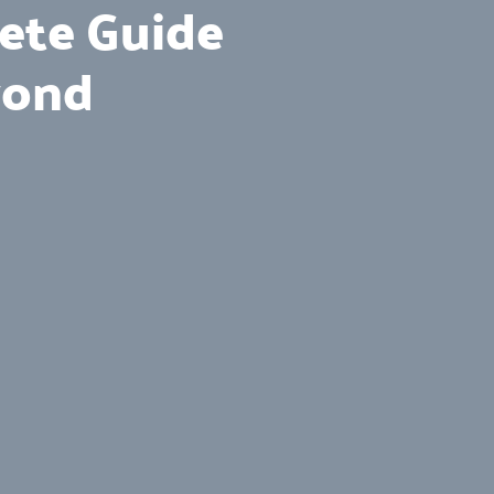
lete Guide
yond