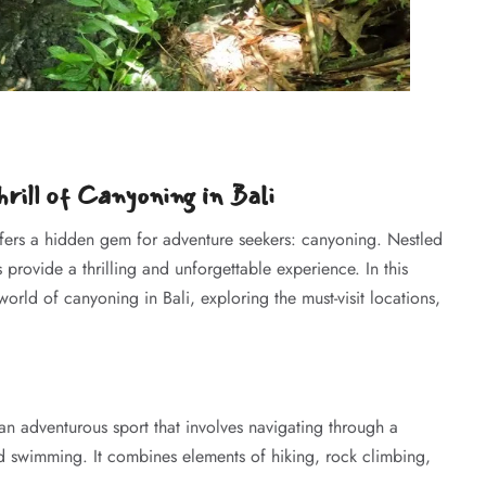
rill of Canyoning in Bali
offers a hidden gem for adventure seekers: canyoning. Nestled
 provide a thrilling and unforgettable experience. In this
orld of canyoning in Bali, exploring the must-visit locations,
n adventurous sport that involves navigating through a
d swimming. It combines elements of hiking, rock climbing,