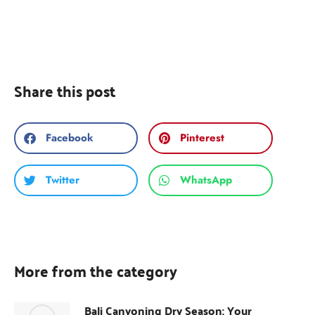
Share this post
Facebook
Pinterest
Twitter
WhatsApp
More from the category
Bali Canyoning Dry Season: Your