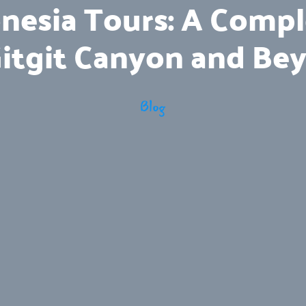
nesia Tours: A Comp
Gitgit Canyon and Be
Blog