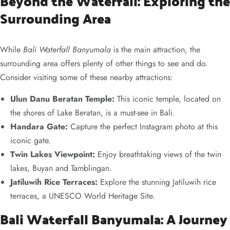
Beyond the Waterfall: Exploring the
Surrounding Area
While
Bali Waterfall Banyumala
is the main attraction, the
surrounding area offers plenty of other things to see and do.
Consider visiting some of these nearby attractions:
Ulun Danu Beratan Temple:
This iconic temple, located on
the shores of Lake Beratan, is a must-see in Bali.
Handara Gate:
Capture the perfect Instagram photo at this
iconic gate.
Twin Lakes Viewpoint:
Enjoy breathtaking views of the twin
lakes, Buyan and Tamblingan.
Jatiluwih Rice Terraces:
Explore the stunning Jatiluwih rice
terraces, a UNESCO World Heritage Site.
Bali Waterfall Banyumala: A Journey