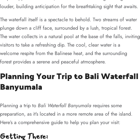
louder, building anticipation for the breathtaking sight that awaits.
The waterfall itself is a spectacle to behold. Two streams of water
plunge down a cliff face, surrounded by a lush, tropical forest.
The water collects in a natural pool at the base of the falls, inviting
visitors to take a refreshing dip. The cool, clear water is a
welcome respite from the Balinese heat, and the surrounding
forest provides a serene and peaceful atmosphere.
Planning Your Trip to Bali Waterfall
Banyumala
Planning a trip to
Bali Waterfall Banyumala
requires some
preparation, as it’s located in a more remote area of the island.
Here’s a comprehensive guide to help you plan your visit:
Getting There: