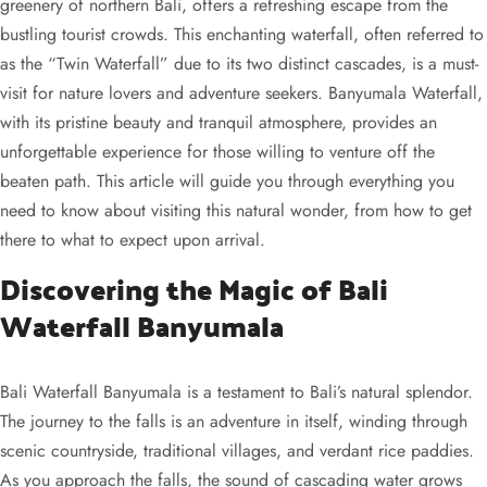
greenery of northern Bali, offers a refreshing escape from the
bustling tourist crowds. This enchanting waterfall, often referred to
as the “Twin Waterfall” due to its two distinct cascades, is a must-
visit for nature lovers and adventure seekers. Banyumala Waterfall,
with its pristine beauty and tranquil atmosphere, provides an
unforgettable experience for those willing to venture off the
beaten path. This article will guide you through everything you
need to know about visiting this natural wonder, from how to get
there to what to expect upon arrival.
Discovering the Magic of Bali
Waterfall Banyumala
Bali Waterfall Banyumala is a testament to Bali’s natural splendor.
The journey to the falls is an adventure in itself, winding through
scenic countryside, traditional villages, and verdant rice paddies.
As you approach the falls, the sound of cascading water grows