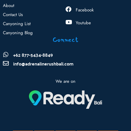
About
Facebook
Contact Us
Youtube
Canyoning List
Canyoning Blog
Connect
+62 877-5434-8849
info@adrenalinerushbali.com
We are on