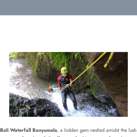
Bali Waterfall Banyumala
, a hidden gem nestled amidst the lush