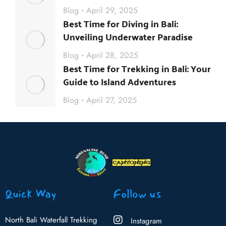
Blog
April 29, 2025
Best Time for Diving in Bali:
Unveiling Underwater Paradise
Blog
April 28, 2025
Best Time for Trekking in Bali: Your
Guide to Island Adventures
Blog
April 27, 2025
Quick Way
Follow us
North Bali Waterfall Trekking
Instagram