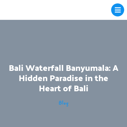
Bali Waterfall Banyumala: A
Hidden Paradise in the
Heart of Bali
Blog