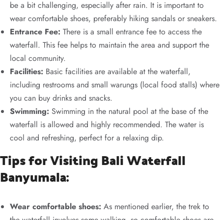
be a bit challenging, especially after rain. It is important to
wear comfortable shoes, preferably hiking sandals or sneakers.
Entrance Fee:
There is a small entrance fee to access the
waterfall. This fee helps to maintain the area and support the
local community.
Facilities:
Basic facilities are available at the waterfall,
including restrooms and small warungs (local food stalls) where
you can buy drinks and snacks.
Swimming:
Swimming in the natural pool at the base of the
waterfall is allowed and highly recommended. The water is
cool and refreshing, perfect for a relaxing dip.
Tips for Visiting Bali Waterfall
Banyumala:
Wear comfortable shoes:
As mentioned earlier, the trek to
the waterfall involves some walking, so comfortable shoes are