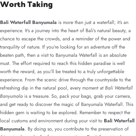
Worth Taking
Bali Waterfall Banyumala
is more than just a waterfall; it’s an
experience. It’s a journey into the heart of Bali’s natural beauty, a
chance to escape the crowds, and a reminder of the power and
tranquility of nature. If you’re looking for an adventure off the
beaten path, then a visit to Banyumala Waterfall is an absolute
must. The effort required to reach this hidden paradise is well
worth the reward, as you’ll be treated to a truly unforgettable
experience. From the scenic drive through the countryside to the
refreshing dip in the natural pool, every moment at
Bali Waterfall
Banyumala
is a treasure. So, pack your bags, grab your camera,
and get ready to discover the magic of Banyumala Waterfall. This
hidden gem is waiting to be explored. Remember to respect the
local customs and environment during your visit to
Bali Waterfall
Banyumala
. By doing so, you contribute to the preservation of