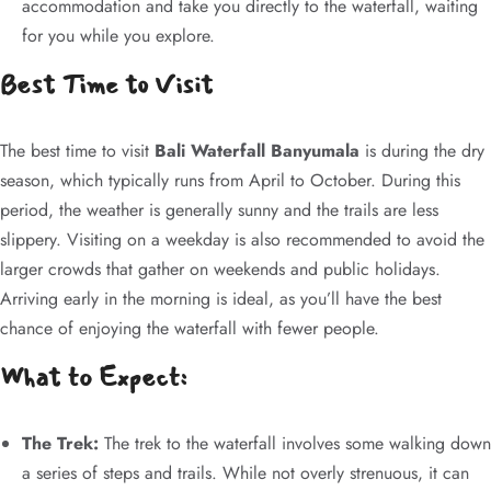
accommodation and take you directly to the waterfall, waiting
for you while you explore.
Best Time to Visit
The best time to visit
Bali Waterfall Banyumala
is during the dry
season, which typically runs from April to October. During this
period, the weather is generally sunny and the trails are less
slippery. Visiting on a weekday is also recommended to avoid the
larger crowds that gather on weekends and public holidays.
Arriving early in the morning is ideal, as you’ll have the best
chance of enjoying the waterfall with fewer people.
What to Expect:
The Trek:
The trek to the waterfall involves some walking down
a series of steps and trails. While not overly strenuous, it can