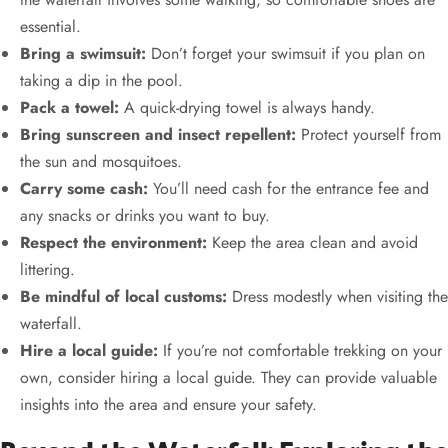
essential.
Bring a swimsuit:
Don’t forget your swimsuit if you plan on
taking a dip in the pool.
Pack a towel:
A quick-drying towel is always handy.
Bring sunscreen and insect repellent:
Protect yourself from
the sun and mosquitoes.
Carry some cash:
You’ll need cash for the entrance fee and
any snacks or drinks you want to buy.
Respect the environment:
Keep the area clean and avoid
littering.
Be mindful of local customs:
Dress modestly when visiting the
waterfall.
Hire a local guide:
If you’re not comfortable trekking on your
own, consider hiring a local guide. They can provide valuable
insights into the area and ensure your safety.