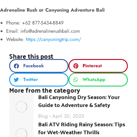
Adrenaline Rush or Canyoning Adventure Bali
Phone: +62 877-5434-8849
Email:
info@adrenalinerushbali.com
Website:
https://canyoningtrip.com/
Share this post
Facebook
Pinterest
Twitter
WhatsApp
More from the category
Bali Canyoning Dry Season: Your
Guide to Adventure & Safety
Blog
April 30, 2025
Bali ATV Riding Rainy Season: Tips
for Wet-Weather Thrills