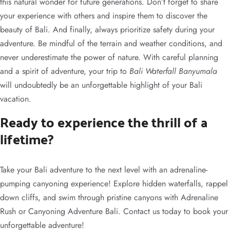
this natural wonder for future generations. Don’t forget to share
your experience with others and inspire them to discover the
beauty of Bali. And finally, always prioritize safety during your
adventure. Be mindful of the terrain and weather conditions, and
never underestimate the power of nature. With careful planning
and a spirit of adventure, your trip to
Bali Waterfall Banyumala
will undoubtedly be an unforgettable highlight of your Bali
vacation.
Ready to experience the thrill of a
lifetime?
Take your Bali adventure to the next level with an adrenaline-
pumping canyoning experience! Explore hidden waterfalls, rappel
down cliffs, and swim through pristine canyons with Adrenaline
Rush or Canyoning Adventure Bali. Contact us today to book your
unforgettable adventure!