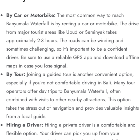
By Car or Motorbike:
The most common way to reach
Banyumala Waterfall is by renting a car or motorbike. The drive
from major tourist areas like Ubud or Seminyak takes
approximately 2-3 hours. The roads can be winding and
sometimes challenging, so it’s important to be a confident
driver. Be sure to use a reliable GPS app and download offline
maps in case you lose signal.
By Tour:
Joining a guided tour is another convenient option,
especially if you’re not comfortable driving in Bali. Many tour
operators offer day trips to Banyumala Waterfall, often
combined with visits to other nearby attractions. This option
takes the stress out of navigation and provides valuable insights
from a local guide.
Hiring a Driver:
Hiring a private driver is a comfortable and
flexible option. Your driver can pick you up from your