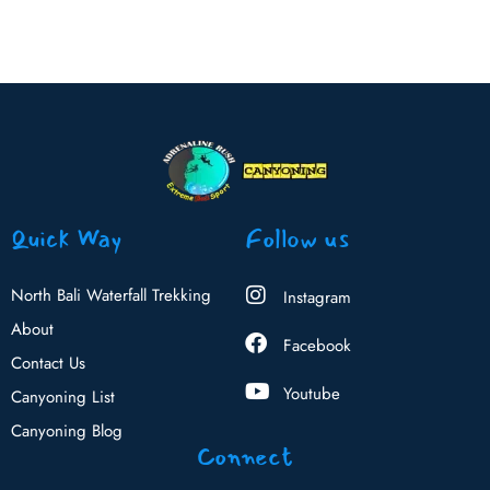
Quick Way
Follow us
North Bali Waterfall Trekking
Instagram
About
Facebook
Contact Us
Youtube
Canyoning List
Canyoning Blog
Connect