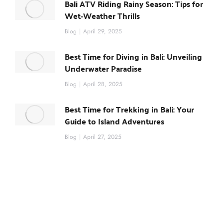
Bali ATV Riding Rainy Season: Tips for
Wet-Weather Thrills
Blog
April 29, 2025
Best Time for Diving in Bali: Unveiling
Underwater Paradise
Blog
April 28, 2025
Best Time for Trekking in Bali: Your
Guide to Island Adventures
Blog
April 27, 2025