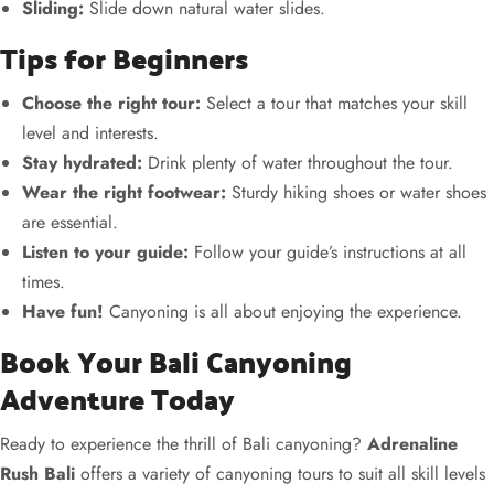
Sliding:
Slide down natural water slides.
Tips for Beginners
Choose the right tour:
Select a tour that matches your skill
level and interests.
Stay hydrated:
Drink plenty of water throughout the tour.
Wear the right footwear:
Sturdy hiking shoes or water shoes
are essential.
Listen to your guide:
Follow your guide’s instructions at all
times.
Have fun!
Canyoning is all about enjoying the experience.
Book Your Bali Canyoning
Adventure Today
Ready to experience the thrill of Bali canyoning?
Adrenaline
Rush Bali
offers a variety of canyoning tours to suit all skill levels