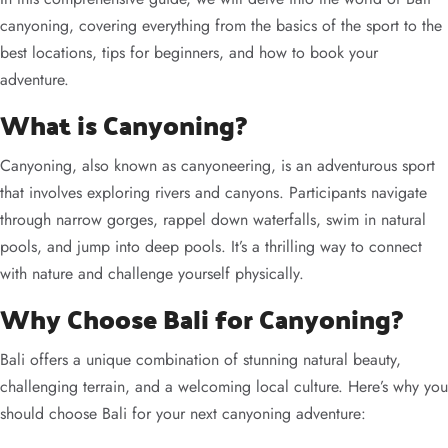
canyoning, covering everything from the basics of the sport to the
best locations, tips for beginners, and how to book your
adventure.
What is Canyoning?
Canyoning, also known as canyoneering, is an adventurous sport
that involves exploring rivers and canyons. Participants navigate
through narrow gorges, rappel down waterfalls, swim in natural
pools, and jump into deep pools. It’s a thrilling way to connect
with nature and challenge yourself physically.
Why Choose Bali for Canyoning?
Bali offers a unique combination of stunning natural beauty,
challenging terrain, and a welcoming local culture. Here’s why you
should choose Bali for your next canyoning adventure: