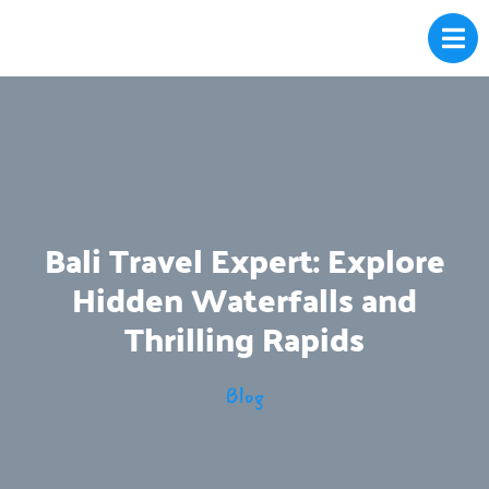
Bali Travel Expert: Explore
Hidden Waterfalls and
Thrilling Rapids
Blog