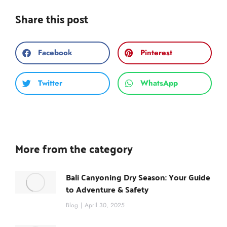
Share this post
Facebook
Pinterest
Twitter
WhatsApp
More from the category
Bali Canyoning Dry Season: Your Guide
to Adventure & Safety
Blog
April 30, 2025