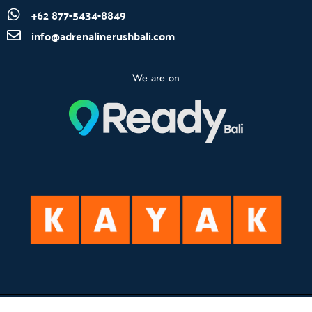
+62 877-5434-8849
info@adrenalinerushbali.com
We are on