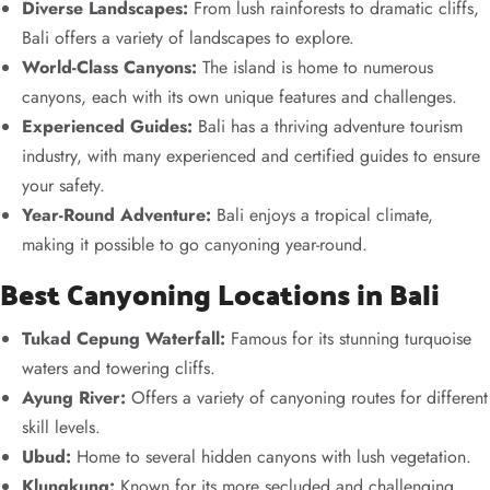
Diverse Landscapes:
From lush rainforests to dramatic cliffs,
Bali offers a variety of landscapes to explore.
World-Class Canyons:
The island is home to numerous
canyons, each with its own unique features and challenges.
Experienced Guides:
Bali has a thriving adventure tourism
industry, with many experienced and certified guides to ensure
your safety.
Year-Round Adventure:
Bali enjoys a tropical climate,
making it possible to go canyoning year-round.
Best Canyoning Locations in Bali
Tukad Cepung Waterfall:
Famous for its stunning turquoise
waters and towering cliffs.
Ayung River:
Offers a variety of canyoning routes for different
skill levels.
Ubud:
Home to several hidden canyons with lush vegetation.
Klungkung:
Known for its more secluded and challenging