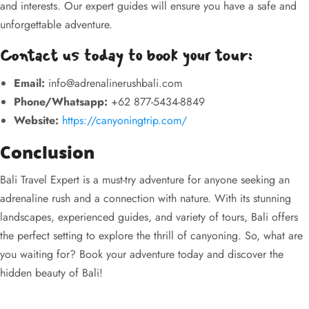
and interests. Our expert guides will ensure you have a safe and
unforgettable adventure.
Contact us today to book your tour:
Email:
info@adrenalinerushbali.com
Phone/Whatsapp:
+62 877-5434-8849
Website:
https://canyoningtrip.com/
Conclusion
Bali Travel Expert is a must-try adventure for anyone seeking an
adrenaline rush and a connection with nature. With its stunning
landscapes, experienced guides, and variety of tours, Bali offers
the perfect setting to explore the thrill of canyoning. So, what are
you waiting for? Book your adventure today and discover the
hidden beauty of Bali!