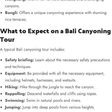
canyons.
Bangli:
Offers a unique canyoning experience with stunning
rice terraces.
What to Expect on a Bali Canyoning
Tour
A typical Bali canyoning tour includes:
Safety briefing:
Learn about the necessary safety precautions
and techniques.
Equipment:
Be provided with all the necessary equipment,
including helmets, harnesses, and wetsuits.
Hiking:
Hike through the jungle to reach the canyon.
Rappelling:
Descend waterfalls and cliffs using ropes.
Swimming:
Swim in natural pools and rivers.
Jumping:
Jump into deep pools from various heights.