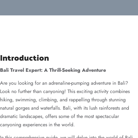
Introduction
Bali Travel Expert: A Thrill-Seeking Adventure
Are you looking for an adrenaline-pumping adventure in Bali?
Look no further than canyoning! This exciting activity combines
hiking, swimming, climbing, and rappelling through stunning
natural gorges and waterfalls. Bali, with its lush rainforests and
dramatic landscapes, offers some of the most spectacular
canyoning experiences in the world.
In this comprehensive guide, we will delve into the world of Bali