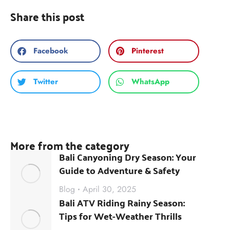
Share this post
Facebook
Pinterest
Twitter
WhatsApp
More from the category
Bali Canyoning Dry Season: Your
Guide to Adventure & Safety
Blog
April 30, 2025
Bali ATV Riding Rainy Season:
Tips for Wet-Weather Thrills