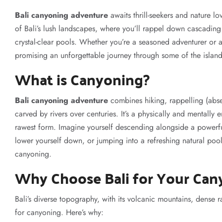
Bali canyoning adventure
awaits thrill-seekers and nature lov
of Bali’s lush landscapes, where you’ll rappel down cascading 
crystal-clear pools. Whether you’re a seasoned adventurer or a f
promising an unforgettable journey through some of the islan
What is Canyoning?
Bali canyoning adventure
combines hiking, rappelling (abs
carved by rivers over centuries. It’s a physically and mentally 
rawest form. Imagine yourself descending alongside a powerful
lower yourself down, or jumping into a refreshing natural pool
canyoning.
Why Choose Bali for Your Can
Bali’s diverse topography, with its volcanic mountains, dense r
for canyoning. Here’s why: