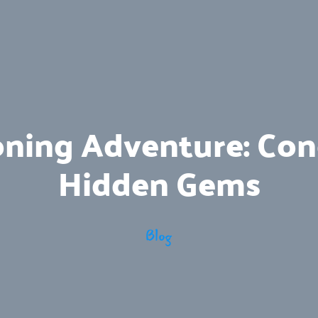
oning Adventure: Conq
Hidden Gems
Blog