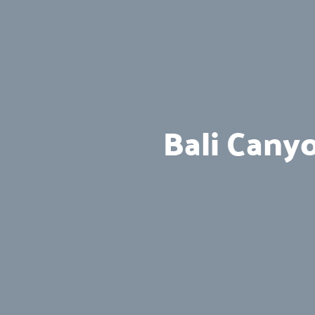
Bali Cany