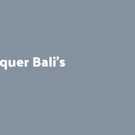
uer Bali’s