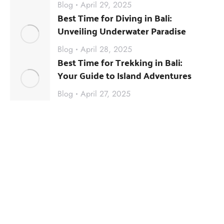
Blog
April 29, 2025
Best Time for Diving in Bali:
Unveiling Underwater Paradise
Blog
April 28, 2025
Best Time for Trekking in Bali:
Your Guide to Island Adventures
Blog
April 27, 2025