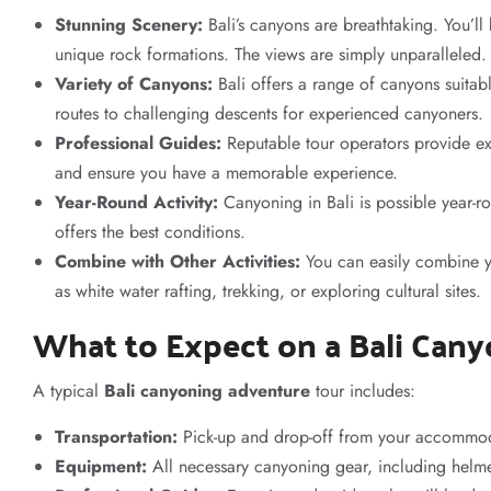
Stunning Scenery:
Bali’s canyons are breathtaking. You’ll
unique rock formations. The views are simply unparalleled.
Variety of Canyons:
Bali offers a range of canyons suitabl
routes to challenging descents for experienced canyoners.
Professional Guides:
Reputable tour operators provide exp
and ensure you have a memorable experience.
Year-Round Activity:
Canyoning in Bali is possible year-r
offers the best conditions.
Combine with Other Activities:
You can easily combine y
as white water rafting, trekking, or exploring cultural sites.
What to Expect on a Bali Can
A typical
Bali canyoning adventure
tour includes:
Transportation:
Pick-up and drop-off from your accommod
Equipment:
All necessary canyoning gear, including helmet