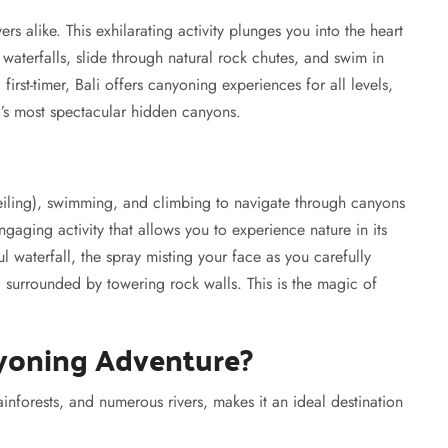
ers alike. This exhilarating activity plunges you into the heart
waterfalls, slide through natural rock chutes, and swim in
irst-timer, Bali offers canyoning experiences for all levels,
d’s most spectacular hidden canyons.
eiling), swimming, and climbing to navigate through canyons
engaging activity that allows you to experience nature in its
 waterfall, the spray misting your face as you carefully
 surrounded by towering rock walls. This is the magic of
yoning Adventure?
ainforests, and numerous rivers, makes it an ideal destination