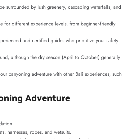
 be surrounded by lush greenery, cascading waterfalls, and
e for different experience levels, from beginner-friendly
erienced and certified guides who prioritize your safety
ound, although the dry season (April to October) generally
our canyoning adventure with other Bali experiences, such
yoning Adventure
ation.
s, harnesses, ropes, and wetsuits.