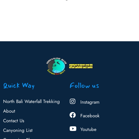
Quick Way
Follow us
North Bali Waterfall Trekking
Instagram
About
Facebook
Contact Us
Youtube
Canyoning List