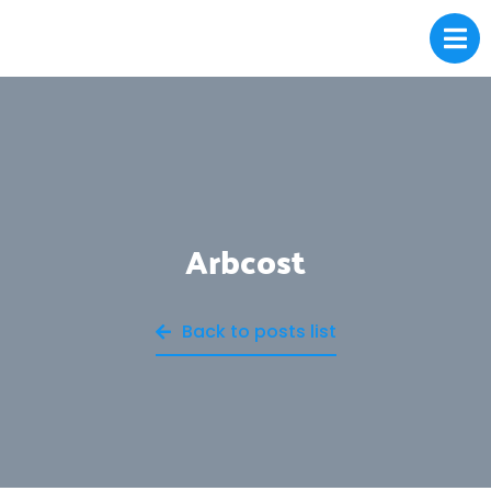
Arbcost
Back to posts list