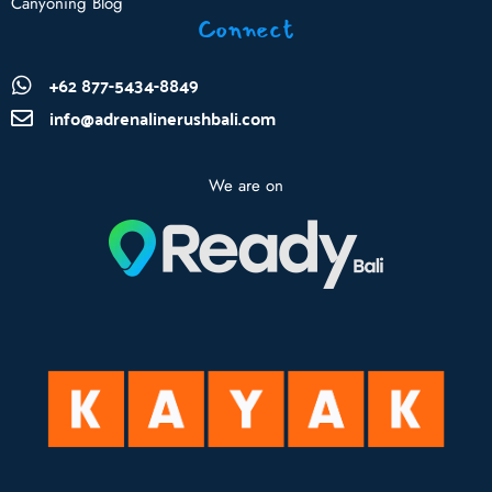
Canyoning Blog
Connect
+62 877-5434-8849
info@adrenalinerushbali.com
We are on