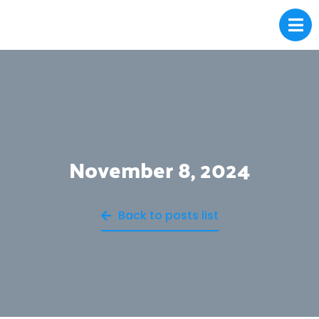
November 8, 2024
Back to posts list