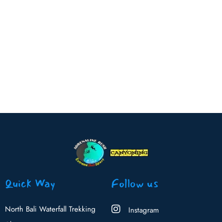
Read more
Quick Way
Follow us
North Bali Waterfall Trekking
Instagram