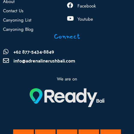
About
Facebook
Contact Us
Youtube
Canyoning List
Canyoning Blog
Connect
+62 877-5434-8849
info@adrenalinerushbali.com
We are on