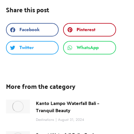
Share this post
Facebook
Pinterest
Twitter
WhatsApp
More from the category
Kanto Lampo Waterfall Bali –
Tranquil Beauty
Destinations
August 31, 2024