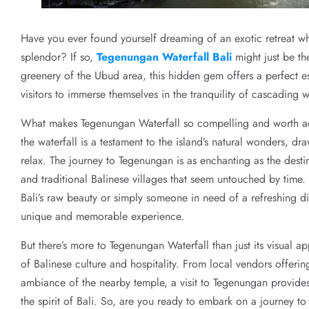
Have you ever found yourself dreaming of an exotic retreat w
splendor? If so,
Tegenungan Waterfall Bali
might just be th
greenery of the Ubud area, this hidden gem offers a perfect es
visitors to immerse themselves in the tranquility of cascading
What makes Tegenungan Waterfall so compelling and worth addi
the waterfall is a testament to the island’s natural wonders, d
relax. The journey to Tegenungan is as enchanting as the destina
and traditional Balinese villages that seem untouched by time
Bali’s raw beauty or simply someone in need of a refreshing di
unique and memorable experience.
But there’s more to Tegenungan Waterfall than just its visual ap
of Balinese culture and hospitality. From local vendors offeri
ambiance of the nearby temple, a visit to Tegenungan provides
the spirit of Bali. So, are you ready to embark on a journey to 