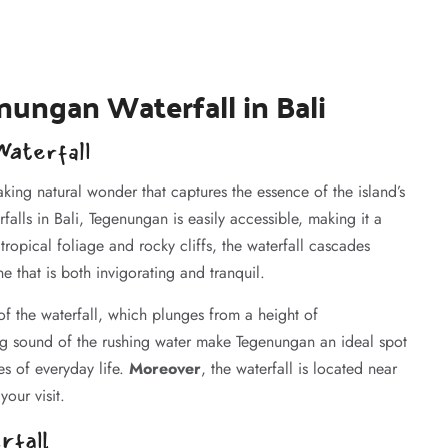
nungan Waterfall in Bali
aterfall
taking natural wonder that captures the essence of the island’s
lls in Bali, Tegenungan is easily accessible, making it a
ropical foliage and rocky cliffs, the waterfall cascades
e that is both invigorating and tranquil.
f the waterfall, which plunges from a height of
ng sound of the rushing water make Tegenungan an ideal spot
es of everyday life.
Moreover
, the waterfall is located near
your visit.
rfall