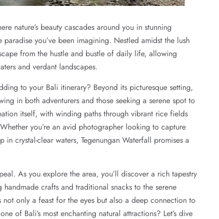
here nature’s beauty cascades around you in stunning
e paradise you’ve been imagining. Nestled amidst the lush
cape from the hustle and bustle of daily life, allowing
 waters and verdant landscapes.
ng to your Bali itinerary? Beyond its picturesque setting,
rawing in both adventurers and those seeking a serene spot to
tion itself, with winding paths through vibrant rice fields
. Whether you’re an avid photographer looking to capture
p in crystal-clear waters, Tegenungan Waterfall promises a
peal. As you explore the area, you’ll discover a rich tapestry
ng handmade crafts and traditional snacks to the serene
 not only a feast for the eyes but also a deep connection to
one of Bali’s most enchanting natural attractions? Let’s dive