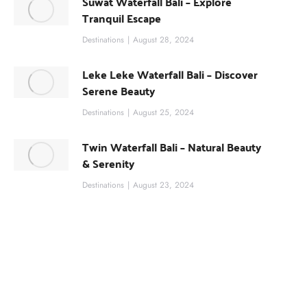
Suwat Waterfall Bali – Explore
Tranquil Escape
Destinations
August 28, 2024
Leke Leke Waterfall Bali – Discover
Serene Beauty
Destinations
August 25, 2024
Twin Waterfall Bali – Natural Beauty
& Serenity
Destinations
August 23, 2024