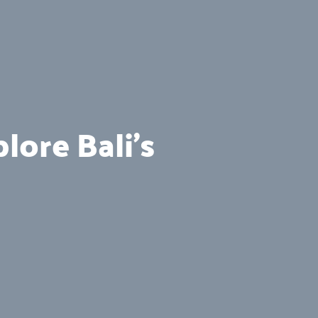
lore Bali’s