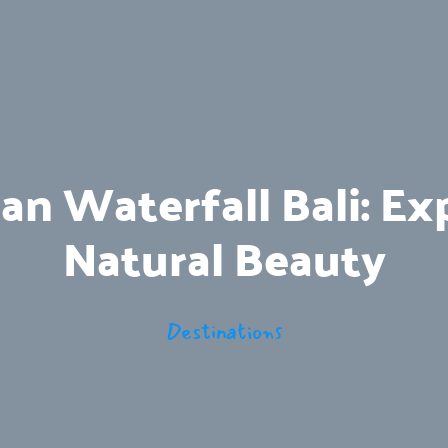
 Waterfall Bali: Exp
Natural Beauty
Destinations