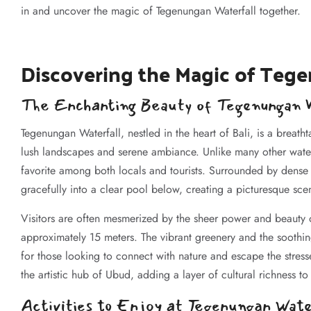
in and uncover the magic of Tegenungan Waterfall together.
Discovering the Magic of Tege
The Enchanting Beauty of Tegenungan W
Tegenungan Waterfall, nestled in the heart of Bali, is a breath
lush landscapes and serene ambiance. Unlike many other waterfa
favorite among both locals and tourists. Surrounded by dense t
gracefully into a clear pool below, creating a picturesque scen
Visitors are often mesmerized by the sheer power and beauty o
approximately 15 meters. The vibrant greenery and the soothi
for those looking to connect with nature and escape the stress
the artistic hub of Ubud, adding a layer of cultural richness to 
Activities to Enjoy at Tegenungan Wate