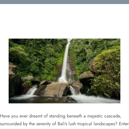
Have you ever dreamt of standing beneath a majestic cascade,
surrounded by the serenity of Bali’s lush tropical landscapes? Enter