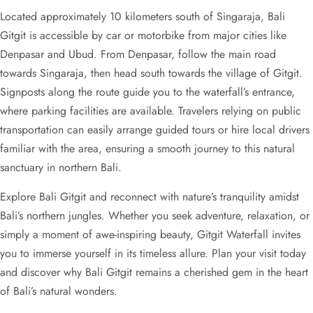
Located approximately 10 kilometers south of Singaraja, Bali
Gitgit is accessible by car or motorbike from major cities like
Denpasar and Ubud. From Denpasar, follow the main road
towards Singaraja, then head south towards the village of Gitgit.
Signposts along the route guide you to the waterfall’s entrance,
where parking facilities are available. Travelers relying on public
transportation can easily arrange guided tours or hire local drivers
familiar with the area, ensuring a smooth journey to this natural
sanctuary in northern Bali.
Explore Bali Gitgit and reconnect with nature’s tranquility amidst
Bali’s northern jungles. Whether you seek adventure, relaxation, or
simply a moment of awe-inspiring beauty, Gitgit Waterfall invites
you to immerse yourself in its timeless allure. Plan your visit today
and discover why Bali Gitgit remains a cherished gem in the heart
of Bali’s natural wonders.