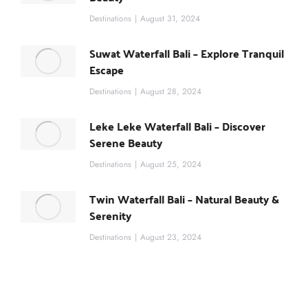
Destinations
August 31, 2024
Suwat Waterfall Bali – Explore Tranquil
Escape
Destinations
August 28, 2024
Leke Leke Waterfall Bali – Discover
Serene Beauty
Destinations
August 25, 2024
Twin Waterfall Bali – Natural Beauty &
Serenity
Destinations
August 23, 2024