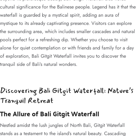
cultural significance for the Balinese people. Legend has it that the
waterfall is guarded by a mystical spirit, adding an aura of
mystique to its already captivating presence. Visitors can explore
the surrounding area, which includes smaller cascades and natural
pools perfect for a refreshing dip. Whether you choose to visit
alone for quiet contemplation or with friends and family for a day
of exploration, Bali Gitgit Waterfall invites you to discover the
tranquil side of Bali’s natural wonders.
Discovering Bali Gitgit Waterfall: Nature’s
Tranquil Retreat
The Allure of Bali Gitgit Waterfall
Nestled amidst the lush jungles of North Bali, Gitgit Waterfall
stands as a testament to the island’s natural beauty. Cascading