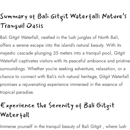
Summary of Bali Gitgit Waterfall: Nature’s
Tranquil Oasis
Bali Gitgit Waterfall, nestled in the lush jungles of North Bali,
offers a serene escape into the island’s natural beauty. With its
majestic cascade plunging 35 meters into a tranquil pool, Gitgit
Waterfall captivates visitors with its peaceful ambiance and pristine
surroundings. Whether you’re seeking adventure, relaxation, or a
chance to connect with Bali’s rich natural heritage, Gitgit Waterfall
promises a rejuvenating experience immersed in the essence of
tropical paradise.
Experience the Serenity of Bali Gitgit
Waterfall
Immerse yourself in the tranquil beauty of Bali Gitgit , where lush