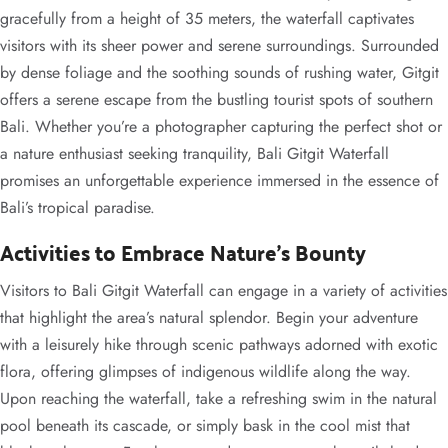
gracefully from a height of 35 meters, the waterfall captivates
visitors with its sheer power and serene surroundings. Surrounded
by dense foliage and the soothing sounds of rushing water, Gitgit
offers a serene escape from the bustling tourist spots of southern
Bali. Whether you’re a photographer capturing the perfect shot or
a nature enthusiast seeking tranquility, Bali Gitgit Waterfall
promises an unforgettable experience immersed in the essence of
Bali’s tropical paradise.
Activities to Embrace Nature’s Bounty
Visitors to Bali Gitgit Waterfall can engage in a variety of activities
that highlight the area’s natural splendor. Begin your adventure
with a leisurely hike through scenic pathways adorned with exotic
flora, offering glimpses of indigenous wildlife along the way.
Upon reaching the waterfall, take a refreshing swim in the natural
pool beneath its cascade, or simply bask in the cool mist that