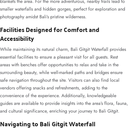
blankets the area. For the more adventurous, nearby trails lead to
smaller waterfalls and hidden gorges, perfect for exploration and
photography amidst Bali’s pristine wilderness.
Facilities Designed for Comfort and
Accessibility
While maintaining its natural charm, Bali Gitgit Waterfall provides
essential facilities to ensure a pleasant visit for all guests. Rest
areas with benches offer opportunities to relax and take in the
surrounding beauty, while well-marked paths and bridges ensure
safe navigation throughout the site. Visitors can also find local
vendors offering snacks and refreshments, adding to the
convenience of the experience. Additionally, knowledgeable
guides are available to provide insights into the area’s flora, fauna,
and cultural significance, enriching your journey to Bali Gitgit.
Navigating to Bali Gitgit Waterfall