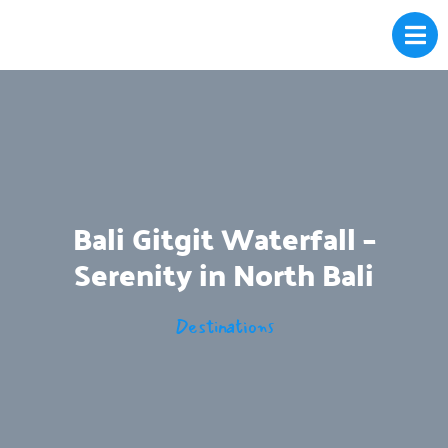
Bali Gitgit Waterfall –
Serenity in North Bali
Destinations