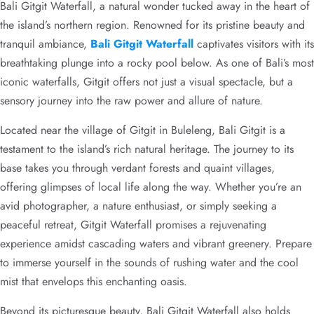
Bali Gitgit Waterfall, a natural wonder tucked away in the heart of
the island’s northern region. Renowned for its pristine beauty and
tranquil ambiance,
Bali Gitgit Waterfall
captivates visitors with its
breathtaking plunge into a rocky pool below. As one of Bali’s most
iconic waterfalls, Gitgit offers not just a visual spectacle, but a
sensory journey into the raw power and allure of nature.
Located near the village of Gitgit in Buleleng, Bali Gitgit is a
testament to the island’s rich natural heritage. The journey to its
base takes you through verdant forests and quaint villages,
offering glimpses of local life along the way. Whether you’re an
avid photographer, a nature enthusiast, or simply seeking a
peaceful retreat, Gitgit Waterfall promises a rejuvenating
experience amidst cascading waters and vibrant greenery. Prepare
to immerse yourself in the sounds of rushing water and the cool
mist that envelops this enchanting oasis.
Beyond its picturesque beauty, Bali Gitgit Waterfall also holds