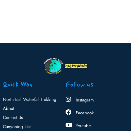
Quick Way
Follow us
North Bali Waterfall Trekking
Instagram
About
Facebook
Contact Us
Youtube
Canyoning List