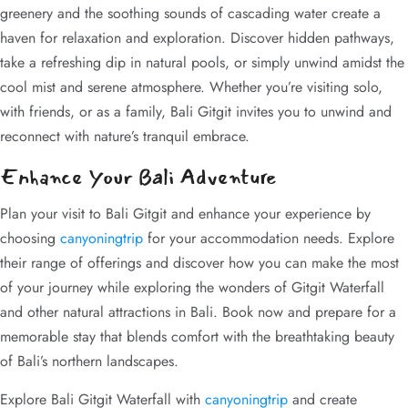
greenery and the soothing sounds of cascading water create a
haven for relaxation and exploration. Discover hidden pathways,
take a refreshing dip in natural pools, or simply unwind amidst the
cool mist and serene atmosphere. Whether you’re visiting solo,
with friends, or as a family, Bali Gitgit invites you to unwind and
reconnect with nature’s tranquil embrace.
Enhance Your Bali Adventure
Plan your visit to Bali Gitgit and enhance your experience by
choosing
canyoningtrip
for your accommodation needs. Explore
their range of offerings and discover how you can make the most
of your journey while exploring the wonders of Gitgit Waterfall
and other natural attractions in Bali. Book now and prepare for a
memorable stay that blends comfort with the breathtaking beauty
of Bali’s northern landscapes.
Explore Bali Gitgit Waterfall with
canyoningtrip
and create