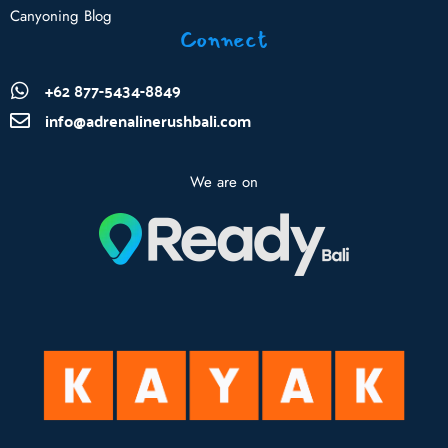
Canyoning Blog
Connect
+62 877-5434-8849
info@adrenalinerushbali.com
We are on