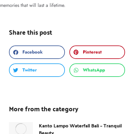
memories that will last a lifetime.
Share this post
Facebook
Pinterest
Twitter
WhatsApp
More from the category
Kanto Lampo Waterfall Bali – Tranquil
Beauty